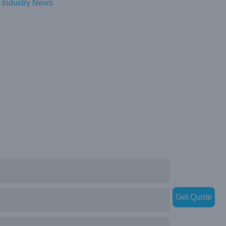
Industry News
Get Quote