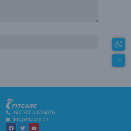
+86 755 23729876
info@fitcare.cn