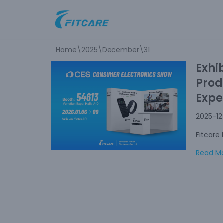
Skip
to
Home
\
2025
\
December
\
31
content
Exhi
Prod
Expe
2025-12
Fitcare
Read Mo