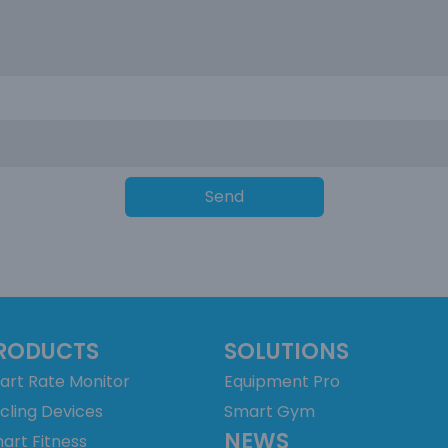
Send
RODUCTS
SOLUTIONS
art Rate Monitor
Equipment Pro
cling Devices
Smart Gym
NEWS
art Fitness