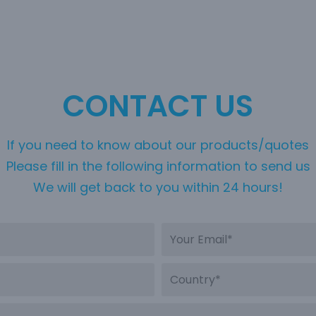
CONTACT US
If you need to know about our products/quotes
Please fill in the following information to send us
We will get back to you within 24 hours!