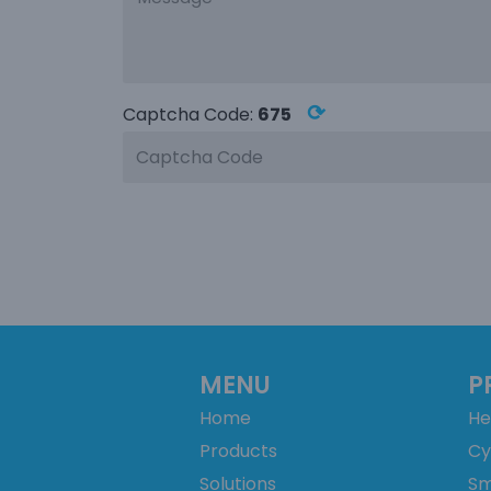
⟳
Captcha Code:
675
MENU
P
Home
He
Products
Cy
Solutions
Sm