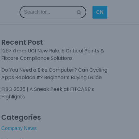
CN
Recent Post
126×71mm UCI New Rule: 5 Critical Points &
Fitcare Compliance Solutions
Do You Need a Bike Computer? Can Cycling
Apps Replace It? Beginner’s Buying Guide
FIBO 2026 | A Sneak Peek at FITCARE’s
Highlights
Categories
Company News