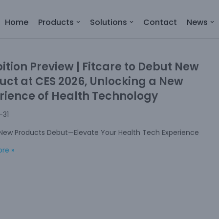
Home
Products
Solutions
Contact
News
bition Preview | Fitcare to Debut New
uct at CES 2026, Unlocking a New
rience of Health Technology
-31
 New Products Debut—Elevate Your Health Tech Experience
re »