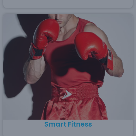
Smart Fitness