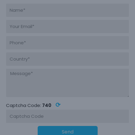
⟳
Captcha Code:
740
Send