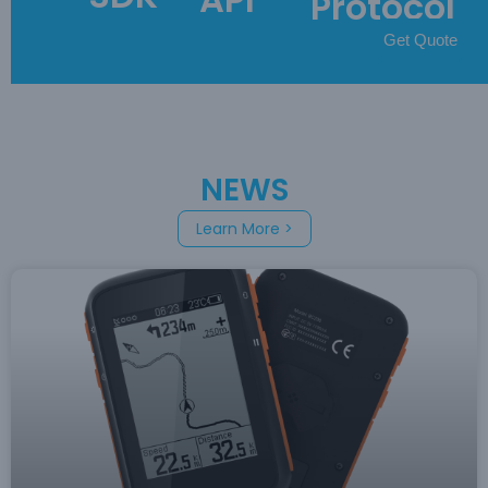
Protocol
Get Quote
NEWS
Learn More >