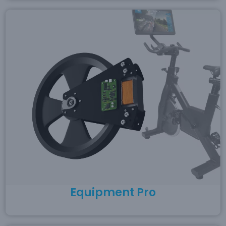
Equipment Pro