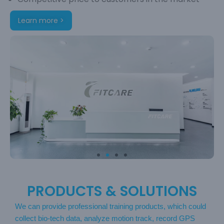
Learn more >
PRODUCTS & SOLUTIONS
We can provide professional training products, which could
collect bio-tech data, analyze motion track, record GPS