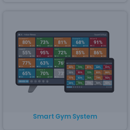
Smart Gym System