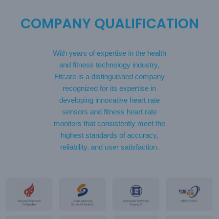
COMPANY QUALIFICATION
With years of expertise in the health
and fitness technology industry,
Fitcare is a distinguished company
recognized for its expertise in
developing innovative heart rate
sensors and fitness heart rate
monitors that consistently meet the
highest standards of accuracy,
reliability, and user satisfaction.