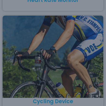
Heart Rate Monitor
Cycling Device