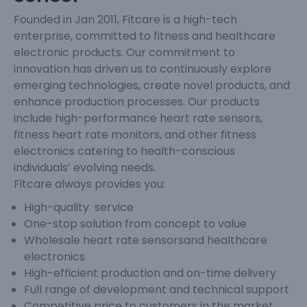
Founded in Jan 2011, Fitcare is a high-tech
enterprise, committed to fitness and healthcare
electronic products. Our commitment to
innovation has driven us to continuously explore
emerging technologies, create novel products, and
enhance production processes. Our products
include high-performance heart rate sensors,
fitness heart rate monitors, and other fitness
electronics catering to health-conscious
individuals’ evolving needs.
Fitcare always provides you:
High-quality service
One-stop solution from concept to value
Wholesale heart rate sensorsand healthcare
electronics
High-efficient production and on-time delivery
Full range of development and technical support
Competitive price to customers in the market