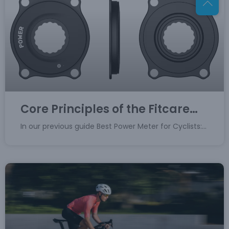
Core Principles of the Fitcare
Spider Power Meter
In our previous guide Best Power Meter for Cyclists:
Crank, Spider, or Pedal?, we established the spider
power meter as the ultimate choice for professional