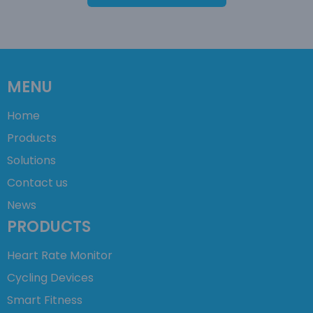
MENU
Home
Products
Solutions
Contact us
News
PRODUCTS
Heart Rate Monitor
Cycling Devices
Smart Fitness