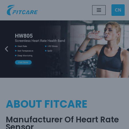
CN
Skip
to
content
ABOUT FITCARE
Manufacturer Of Heart Rate
Sensor