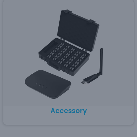
Accessory