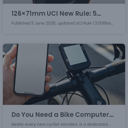
126×71mm UCI New Rule: 5
Critical Points & Fitcare
Published 5 June 2026, updated UCI Rule 1.3.006bis
Compliance Solutions
introduces a hard size cap for onboard cycling
electronics. Effective 1 January 2028, any cycling
computer used
Do You Need a Bike Computer?
Can Cycling Apps Replace It?
Nearly every new cyclist wonders: is a dedicated