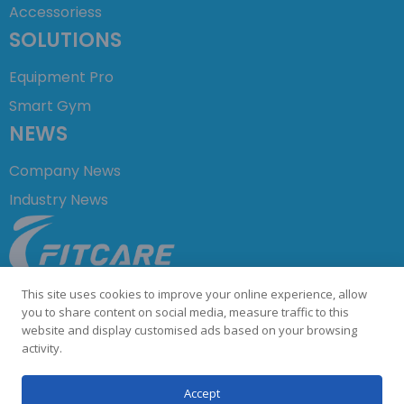
Accessoriess
SOLUTIONS
Equipment Pro
Smart Gym
NEWS
Company News
Industry News
+86 755 23729876
This site uses cookies to improve your online experience, allow
info@fitcare.cn
you to share content on social media, measure traffic to this
website and display customised ads based on your browsing
activity.
©COPYRIGHT 2023 Shenzhen Fitcare Electronics Co.,Ltd. All
Accept