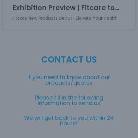
Exhibition Preview | Fitcare to
Debut New Product at CES 2026,
Fitcare New Products Debut—Elevate Your Health
Unlocking a New Experience of
Tech Experience
Health Technology
CONTACT US
If you need to know about our
products/quotes
Please fill in the following
information to send us
We will get back to you within 24
hours!