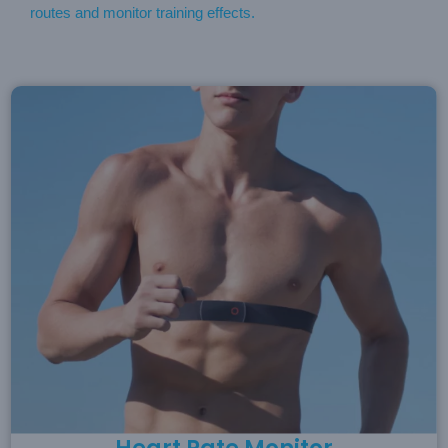
routes and monitor training effects.