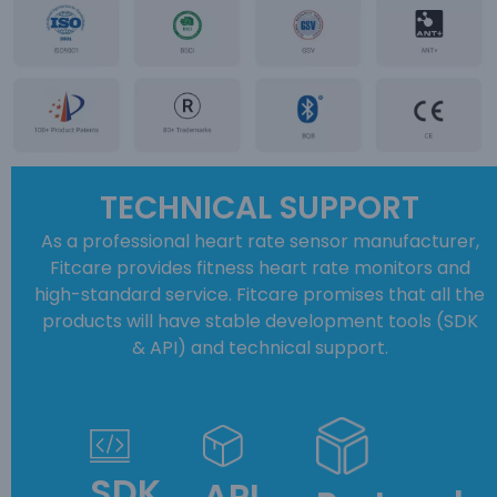
TECHNICAL SUPPORT
As a professional heart rate sensor manufacturer,
Fitcare provides fitness heart rate monitors and
high-standard service. Fitcare promises that all the
products will have stable development tools (SDK
& API) and technical support.
SDK
API