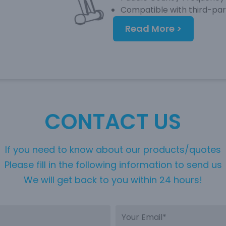
Compatible with third-pa
Read More >
CONTACT US
If you need to know about our products/quotes
Please fill in the following information to send us
We will get back to you within 24 hours!