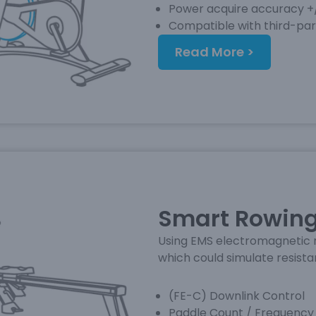
Power acquire accuracy 
Compatible with third-pa
Read More >
Smart Rowing
Using EMS electromagnetic r
which could simulate resist
(FE-C) Downlink Control
Paddle Count / Frequency