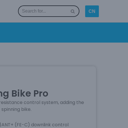
CN
g Bike Pro
esistance control system, adding the
 spinning bike.
)ANT+ (FE-C) downlink control