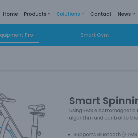
Home
Products
Solutions
Contact
News
quipment Pro
Smart Gym
Smart Spinnin
Using EMS electromagnetic r
algorithm and control to the
Supports Bluetooth (FTMS