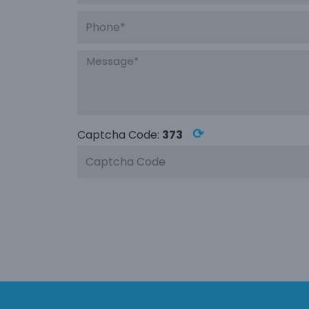
⟳
Captcha Code:
373