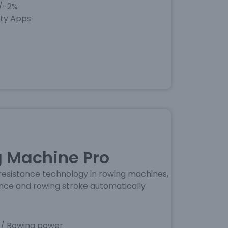
+/-2%
rty Apps
 Machine Pro
esistance technology in rowing machines,
ance and rowing stroke automatically
 / Rowing power