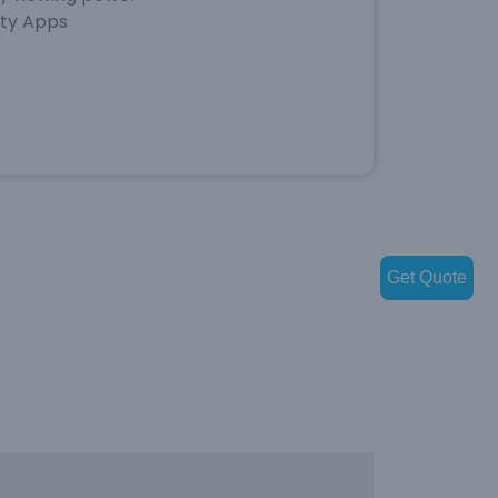
rty Apps
Get Quote