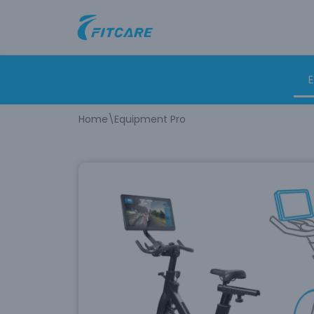
Skip
to
content
E
Home
\
Equipment Pro