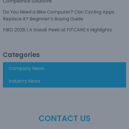
Compliance Solutions
Do You Need a Bike Computer? Can Cycling Apps
Replace It? Beginner’s Buying Guide
FIBO 2026 | A Sneak Peek at FITCARE’s Highlights
Categories
Company News
Industry News
CONTACT US