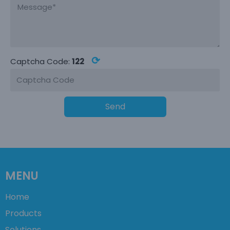
⟳
Captcha Code:
122
Send
MENU
Home
Products
Solutions