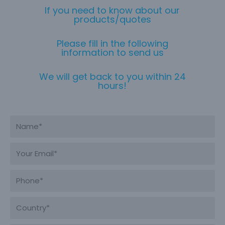
If you need to know about our
products/quotes
Please fill in the following
information to send us
We will get back to you within 24
hours!