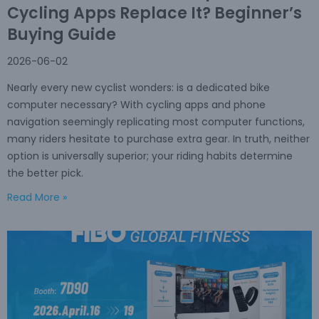
Cycling Apps Replace It? Beginner’s
Buying Guide
2026-06-02
Nearly every new cyclist wonders: is a dedicated bike
computer necessary? With cycling apps and phone
navigation seemingly replicating most computer functions,
many riders hesitate to purchase extra gear. In truth, neither
option is universally superior; your riding habits determine
the better pick.
Read More »