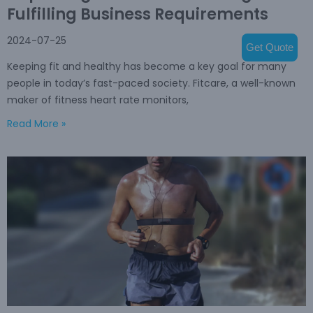
Fulfilling Business Requirements
2024-07-25
Get Quote
Keeping fit and healthy has become a key goal for many
people in today’s fast-paced society. Fitcare, a well-known
maker of fitness heart rate monitors,
Read More »