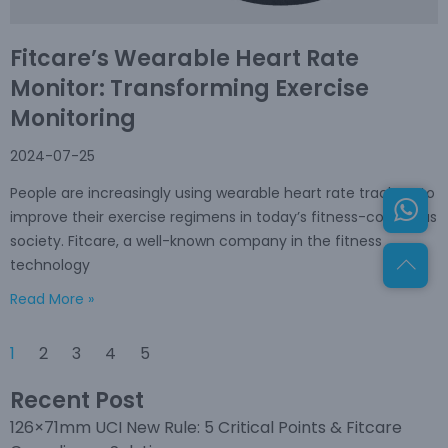
Fitcare’s Wearable Heart Rate
Monitor: Transforming Exercise
Monitoring
2024-07-25
People are increasingly using wearable heart rate trackers to
improve their exercise regimens in today’s fitness-conscious
society. Fitcare, a well-known company in the fitness
technology
Read More »
1
2
3
4
5
Recent Post
126×71mm UCI New Rule: 5 Critical Points & Fitcare