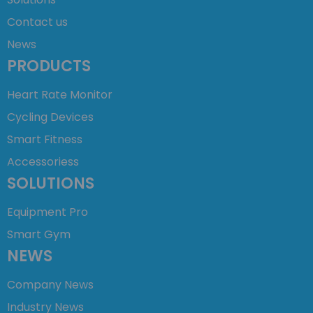
Contact us
News
PRODUCTS
Heart Rate Monitor
Cycling Devices
Smart Fitness
Accessoriess
SOLUTIONS
Equipment Pro
Smart Gym
NEWS
Company News
Industry News