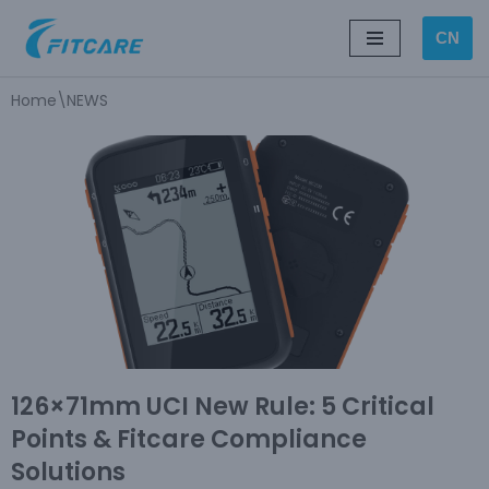
CN
Skip
to
Home
\
NEWS
content
126×71mm UCI New Rule: 5 Critical
Points & Fitcare Compliance
Solutions