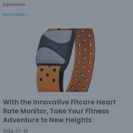
Experience
Read More »
With the Innovative Fitcare Heart
Rate Monitor, Take Your Fitness
Adventure to New Heights
2024-07-25