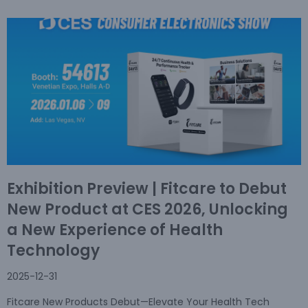
Exhibition Preview | Fitcare to Debut
New Product at CES 2026, Unlocking
a New Experience of Health
Technology
2025-12-31
Fitcare New Products Debut—Elevate Your Health Tech