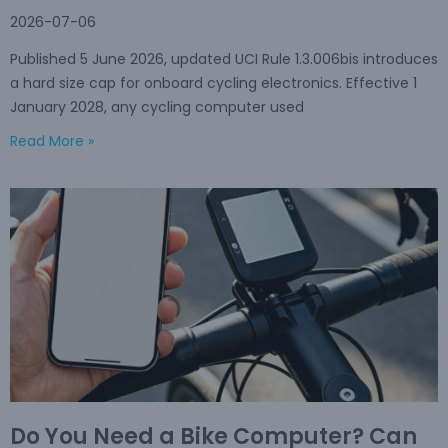
2026-07-06
Published 5 June 2026, updated UCI Rule 1.3.006bis introduces
a hard size cap for onboard cycling electronics. Effective 1
January 2028, any cycling computer used
Read More »
Do You Need a Bike Computer? Can