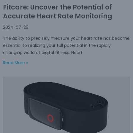
Fitcare: Uncover the Potential of
Accurate Heart Rate Monitoring
2024-07-25
The ability to precisely measure your heart rate has become
essential to realizing your full potential in the rapidly
changing world of digital fitness. Heart
Read More »