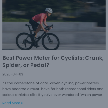
Best Power Meter for Cyclists: Crank,
Spider, or Pedal?
2026-04-03
As the cornerstone of data-driven cycling, power meters
have become a must-have for both recreational riders and
serious athletes alike.If you’ve ever wondered “which power
Read More »