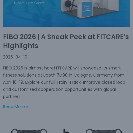
FIBO 2026 | A Sneak Peek at FITCARE’s
Highlights
2026-04-10
FIBO 2026 is almost here! FITCARE will showcase its smart
fitness solutions at Booth 7D90 in Cologne, Germany from
April 16–19. Explore our full Train-Track-Improve closed loop
and customized cooperation opportunities with global
partners.
Read More »