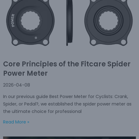
Core Principles of the Fitcare Spider
Power Meter
2026-04-08
In our previous guide Best Power Meter for Cyclists: Crank,
Spider, or Pedal?, we established the spider power meter as
the ultimate choice for professional
Read More »