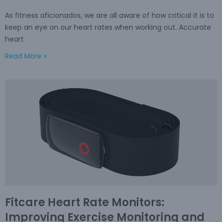
As fitness aficionados, we are all aware of how critical it is to
keep an eye on our heart rates when working out. Accurate
heart
Read More »
Fitcare Heart Rate Monitors:
Improving Exercise Monitoring and