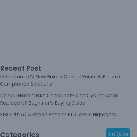
Recent Post
126×71mm UCI New Rule: 5 Critical Points & Fitcare
Compliance Solutions
Do You Need a Bike Computer? Can Cycling Apps
Replace It? Beginner’s Buying Guide
FIBO 2026 | A Sneak Peek at FITCARE’s Highlights
Categories
Get Quote