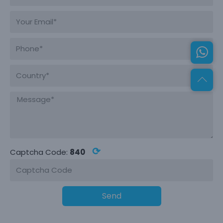
⟳
Captcha Code:
840
Send