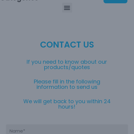
CONTACT US
If you need to know about our
products/quotes
Please fill in the following
information to send us
We will get back to you within 24
hours!