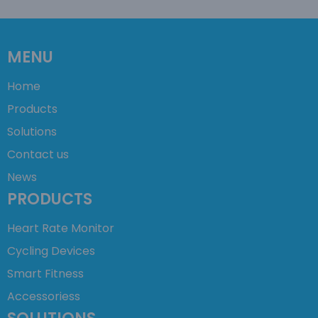
MENU
Home
Products
Solutions
Contact us
News
PRODUCTS
Heart Rate Monitor
Cycling Devices
Smart Fitness
Accessoriess