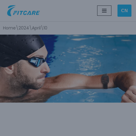
CN
Skip
to
Home
\
2024
\
April
\
10
content