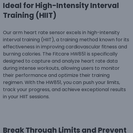
Ideal for High-Intensity Interval
Training (HIIT)
Our arm heart rate sensor excels in high-intensity
interval training (HIIT), a training method known for its
effectiveness in improving cardiovascular fitness and
burning calories. The Fitcare HW851 is specifically
designed to capture and analyze heart rate data
during intense workouts, allowing users to monitor
their performance and optimize their training
regimen. With the HW851, you can push your limits,
track your progress, and achieve exceptional results
in your HIIT sessions.
Break Through Limits and Prevent