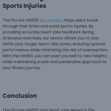
Sports Injuries
The Fitcare HW851
hrv monitor
helps users break
through their limits and avoid sports injuries. By
providing accurate heart rate feedback during
strenuous exercises, our sensor allows you to stay
within your target heart rate zones, ensuring optimal
performance while minimizing the risk of overexertion.
With the HW851, you can push yourself to new heights
while maintaining a safe and sustainable approach to
your fitness journey.
Conclusion
The Fitcare HW851 arm heart rate sensor is the