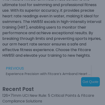
ultimate tool for swimming and professional fitness
use. With its superior accuracy, it provides precise
heart rate readings even in water, making it ideal for
swimmers. The HW851 excels in high-intensity interval
training (HIIT), enabling users to monitor their
performance and achieve exceptional results. By
breaking through limits and preventing sports injuries,
our arm heart rate sensor ensures a safe and
effective fitness experience. Choose the Fitcare
HW851 and elevate your training to new heights.
PREVIOUS
Experience Precision with Fitcare’s Armband Heart Rate Monitor
Get Quote
Recent Post
126×71mm UCI New Rule: 5 Critical Points & Fitcare
Compliance Solutions