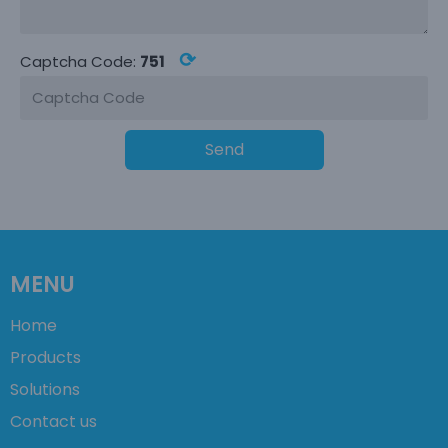
⟳
Captcha Code:
751
Send
MENU
Home
Products
Solutions
Contact us