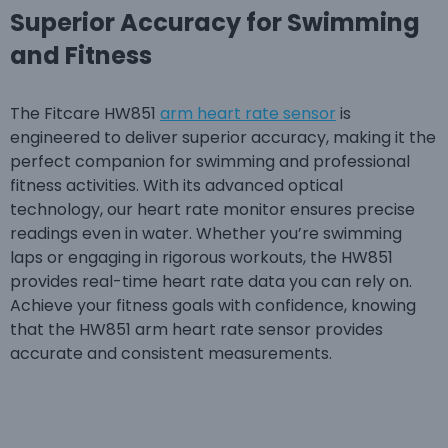
Superior Accuracy for Swimming
and Fitness
The Fitcare HW851
arm heart rate sensor
is
engineered to deliver superior accuracy, making it the
perfect companion for swimming and professional
fitness activities. With its advanced optical
technology, our heart rate monitor ensures precise
readings even in water. Whether you’re swimming
laps or engaging in rigorous workouts, the HW851
provides real-time heart rate data you can rely on.
Achieve your fitness goals with confidence, knowing
that the HW851 arm heart rate sensor provides
accurate and consistent measurements.