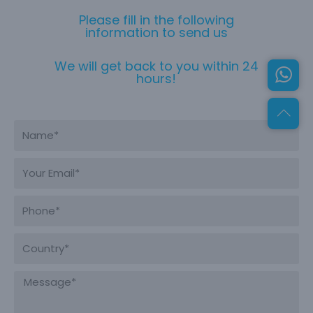
Please fill in the following
information to send us
We will get back to you within 24
hours!