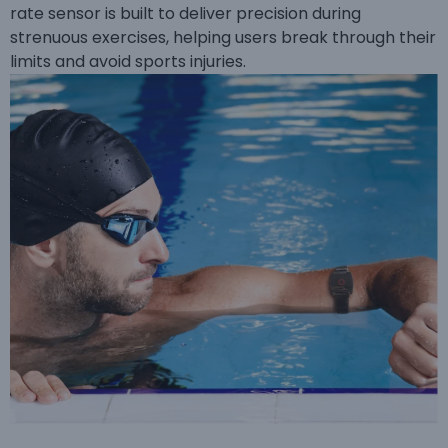
rate sensor is built to deliver precision during
strenuous exercises, helping users break through their
limits and avoid sports injuries.