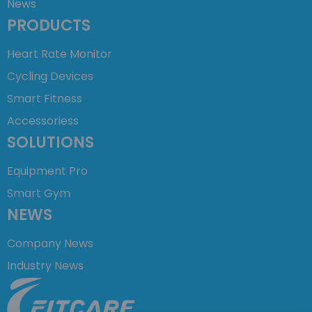
News
PRODUCTS
Heart Rate Monitor
Cycling Devices
Smart Fitness
Accessoriess
SOLUTIONS
Equipment Pro
Smart Gym
NEWS
Company News
Industry News