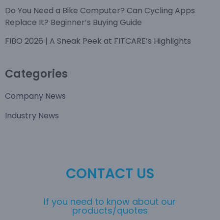
Do You Need a Bike Computer? Can Cycling Apps
Replace It? Beginner’s Buying Guide
FIBO 2026 | A Sneak Peek at FITCARE’s Highlights
Categories
Company News
Industry News
CONTACT US
If you need to know about our
products/quotes