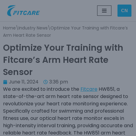
CN
Skip
to
Home
\
Industry News
\
Optimize Your Training with Fitcare’s
content
Arm Heart Rate Sensor
Optimize Your Training with
Fitcare’s Arm Heart Rate
Sensor
June 11, 2024
3:36 pm
We are excited to introduce the
Fitcare
HW851, a
state-of-the-art arm heart rate sensor designed to
revolutionize your heart rate monitoring experience.
Specifically crafted for swimming and professional
fitness use, our optical heart rate monitor excels in
high-intensity interval training, providing accurate and
reliable heart rate feedback. The HW851 arm heart