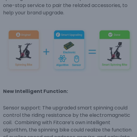
one-stop service to pair the related accessories, to
help your brand upgrade.
New Intelligent Function:
Sensor support: The upgraded smart spinning could
control the riding resistance by the electromagnetic
coil. Combining with Fitcare’s own intelligent
algorithm, the spinning bike could realize the function