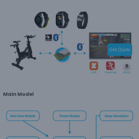
Get Quote
Main Model