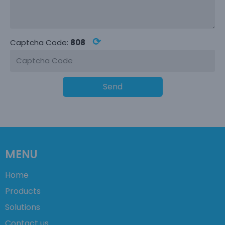
⟳
Captcha Code:
808
Send
MENU
Home
Products
Solutions
Contact us