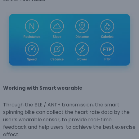
Working with Smart wearable
Through the BLE / ANT+ transmission, the smart
spinning bike can collect the heart rate data by the
user’s wearable sensor, to provide real-time
feedback and help users to achieve the best exercise
effect.