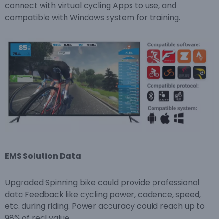
connect with virtual cycling Apps to use, and
compatible with Windows system for training.
EMS Solution Data
Upgraded Spinning bike could provide professional
data Feedback like cycling power, cadence, speed,
etc. during riding. Power accuracy could reach up to
98% of real value.