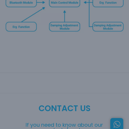
CONTACT US
If you need to know about our