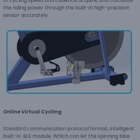
of cycling speed and cadence acquire, and calculate
the riding power through the built-in high-precision
sensor accurately.
Online Virtual Cycling
Standard communication protocol format, intelligent
built-in BLE module, Which can let the spinning bike