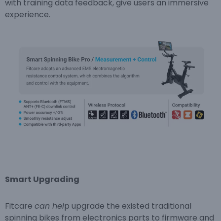
with training data feedback, give users an immersive
experience.
Sma
r
t Upgrading
Fitcare
can hel
p upgrade the existed traditional
spinning bikes from electronics parts to firmware and