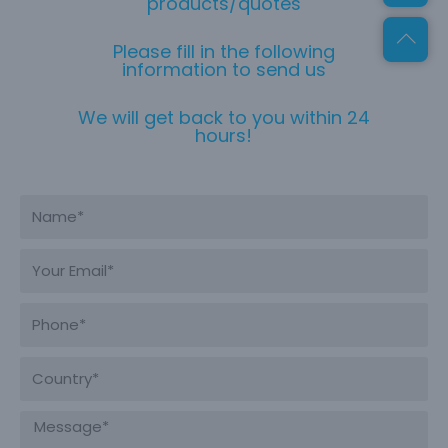
products/quotes
Please fill in the following
information to send us
We will get back to you within 24
hours!