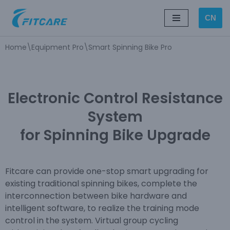
CN
Skip
to
Home
\
Equipment Pro
\
Smart Spinning Bike Pro
content
Electronic Control Resistance
System
for Spinning Bike Upgrade
Fitcare can provide one-stop smart upgrading for
existing traditional spinning bikes, complete the
interconnection between bike hardware and
intelligent software, to realize the training mode
control in the system. Virtual group cycling