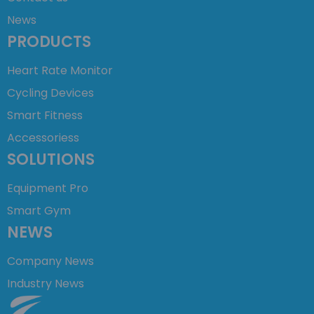
News
PRODUCTS
Heart Rate Monitor
Cycling Devices
Smart Fitness
Accessoriess
SOLUTIONS
Equipment Pro
Smart Gym
NEWS
Company News
Industry News