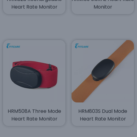
Heart Rate Monitor
Monitor
HRM508A Three Mode
HRM803S Dual Mode
Heart Rate Monitor
Heart Rate Monitor