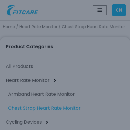
CN
Skip
to
Home
/
Heart Rate Monitor
/ Chest Strap Heart Rate Monitor
content
Product Categories
All Products
Heart Rate Monitor
Armband Heart Rate Monitor
Chest Strap Heart Rate Monitor
Cycling Devices