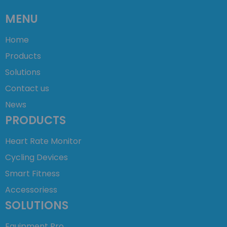
MENU
Home
Products
Solutions
Contact us
News
PRODUCTS
Heart Rate Monitor
Cycling Devices
Smart Fitness
Accessoriess
SOLUTIONS
Equipment Pro