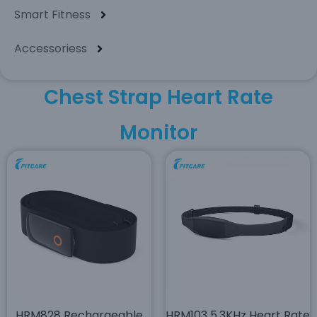
Smart Fitness
Accessoriess
Chest Strap Heart Rate
Monitor
HRM828 Rechargeable
HRM103 5.3KHz Heart Rate