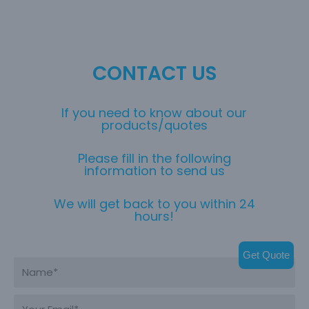
CONTACT US
If you need to know about our
products/quotes
Please fill in the following
information to send us
We will get back to you within 24
hours!
Get Quote