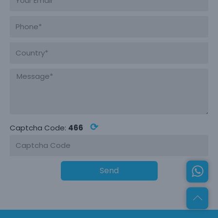
⟳
Captcha Code:
466
Send