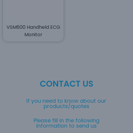
VSM600 Handheld ECG
Monitor
CONTACT US
If you need to know about our
products/quotes
Please fill in the following
information to send us