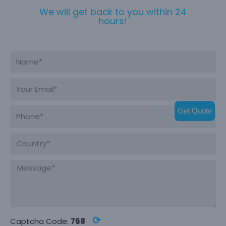
We will get back to you within 24
hours!
Get Quote
⟳
Captcha Code:
768