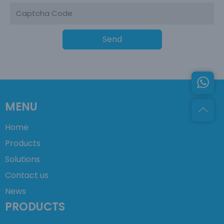
Send
MENU
Home
Products
Solutions
Contact us
News
PRODUCTS