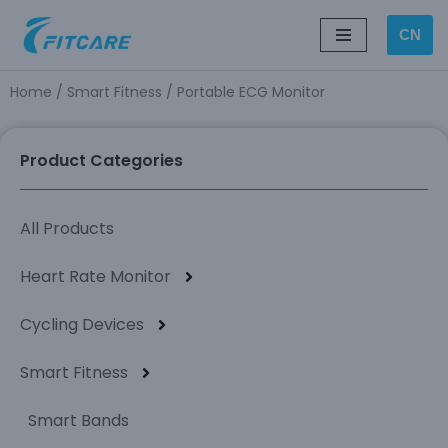
CN
Skip
to
Home
/
Smart Fitness
/ Portable ECG Monitor
content
Product Categories
All Products
Heart Rate Monitor
Cycling Devices
Smart Fitness
Smart Bands