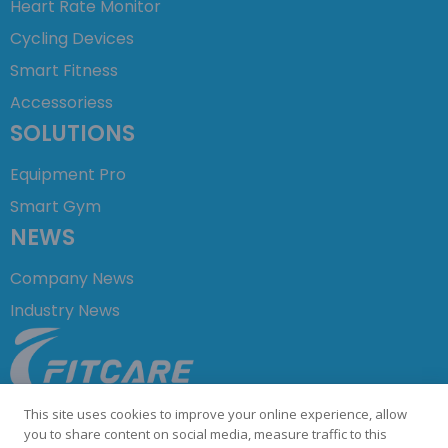
Heart Rate Monitor
Cycling Devices
Smart Fitness
Accessoriess
SOLUTIONS
Equipment Pro
Smart Gym
NEWS
Company News
Industry News
+86 755 23729876
This site uses cookies to improve your online experience, allow
info@fitcare.cn
you to share content on social media, measure traffic to this