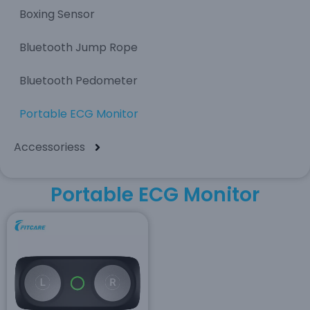
Boxing Sensor
Bluetooth Jump Rope
Bluetooth Pedometer
Portable ECG Monitor
Accessoriess
Portable ECG Monitor