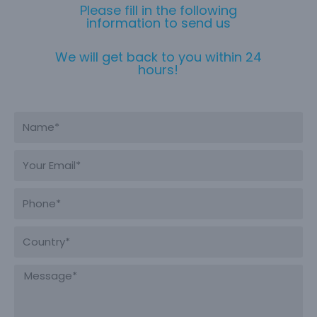
Please fill in the following
information to send us
We will get back to you within 24
hours!