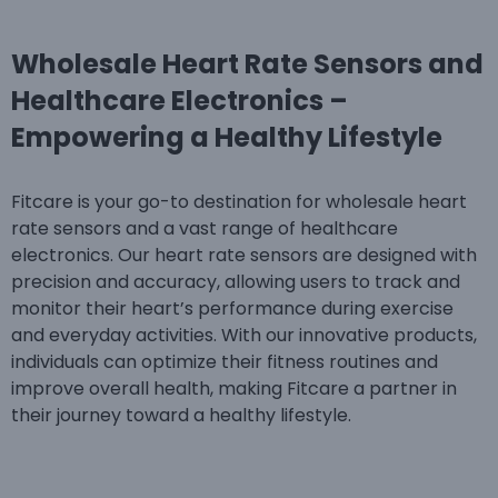
Wholesale Heart Rate Sensors and
Healthcare Electronics –
Empowering a Healthy Lifestyle
Fitcare is your go-to destination for wholesale heart
rate sensors and a vast range of healthcare
electronics. Our heart rate sensors are designed with
precision and accuracy, allowing users to track and
monitor their heart’s performance during exercise
and everyday activities. With our innovative products,
individuals can optimize their fitness routines and
improve overall health, making Fitcare a partner in
their journey toward a healthy lifestyle.