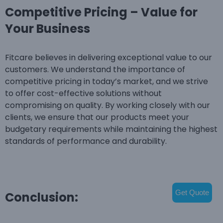
Competitive Pricing – Value for
Your Business
Fitcare believes in delivering exceptional value to our
customers. We understand the importance of
competitive pricing in today’s market, and we strive
to offer cost-effective solutions without
compromising on quality. By working closely with our
clients, we ensure that our products meet your
budgetary requirements while maintaining the highest
standards of performance and durability.
Get Quote
Conclusion: