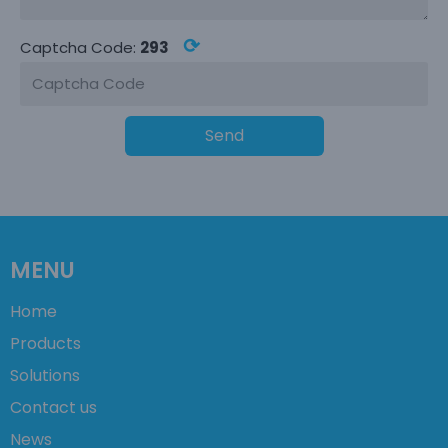
⟳
Captcha Code:
293
Send
MENU
Home
Products
Solutions
Contact us
News