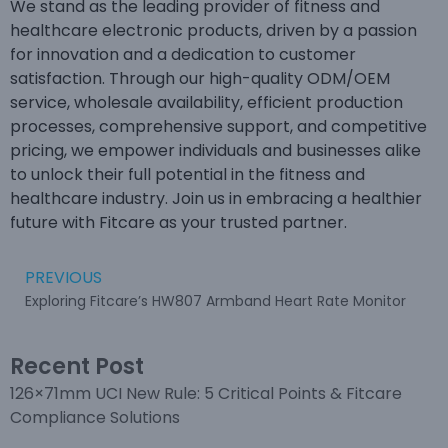
We stand as the leading provider of fitness and
healthcare electronic products, driven by a passion
for innovation and a dedication to customer
satisfaction. Through our high-quality ODM/OEM
service, wholesale availability, efficient production
processes, comprehensive support, and competitive
pricing, we empower individuals and businesses alike
to unlock their full potential in the fitness and
healthcare industry. Join us in embracing a healthier
future with Fitcare as your trusted partner.
PREVIOUS
Exploring Fitcare’s HW807 Armband Heart Rate Monitor
Recent Post
126×71mm UCI New Rule: 5 Critical Points & Fitcare
Compliance Solutions