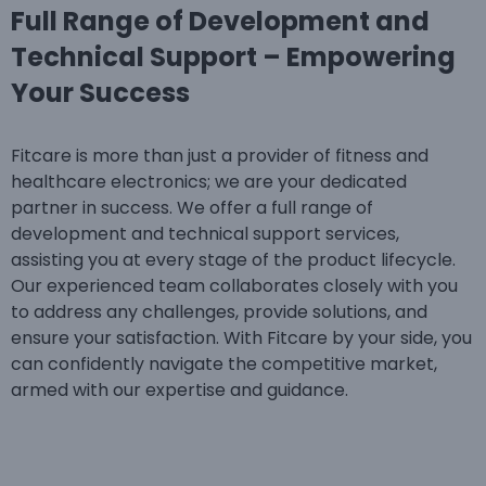
Full Range of Development and
Technical Support – Empowering
Your Success
Fitcare is more than just a provider of fitness and
healthcare electronics; we are your dedicated
partner in success. We offer a full range of
development and technical support services,
assisting you at every stage of the product lifecycle.
Our experienced team collaborates closely with you
to address any challenges, provide solutions, and
ensure your satisfaction. With Fitcare by your side, you
can confidently navigate the competitive market,
armed with our expertise and guidance.