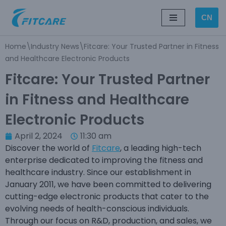
CN
Skip
to
Home
\
Industry News
\
Fitcare: Your Trusted Partner in Fitness
content
and Healthcare Electronic Products
Fitcare: Your Trusted Partner
in Fitness and Healthcare
Electronic Products
April 2, 2024
11:30 am
Discover the world of
Fitcare
, a leading high-tech
enterprise dedicated to improving the fitness and
healthcare industry. Since our establishment in
January 2011, we have been committed to delivering
cutting-edge electronic products that cater to the
evolving needs of health-conscious individuals.
Through our focus on R&D, production, and sales, we