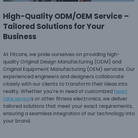
High-Quality ODM/OEM Service –
Tailored Solutions for Your
Business
At Fitcare, we pride ourselves on providing high-
quality Original Design Manufacturing (ODM) and
Original Equipment Manufacturing (OEM) services. Our
experienced engineers and designers collaborate
closely with our clients to transform their ideas into
reality. Whether you’re in need of customized
heart
rate sensor
s or other fitness electronics, we deliver
tailored solutions that meet your exact requirements,
ensuring a seamless integration of our technology into
your brand.