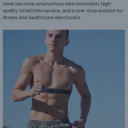
have become synonymous with innovation, high-
quality ODM/OEM service, and a one-stop solution for
fitness and healthcare electronics.