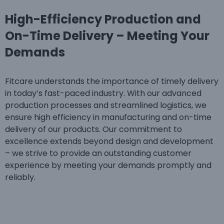
High-Efficiency Production and
On-Time Delivery – Meeting Your
Demands
Fitcare understands the importance of timely delivery
in today’s fast-paced industry. With our advanced
production processes and streamlined logistics, we
ensure high efficiency in manufacturing and on-time
delivery of our products. Our commitment to
excellence extends beyond design and development
– we strive to provide an outstanding customer
experience by meeting your demands promptly and
reliably.