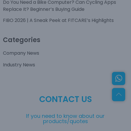
Do You Need a Bike Computer? Can Cycling Apps
Replace It? Beginner’s Buying Guide
FIBO 2026 | A Sneak Peek at FITCARE’s Highlights
Categories
Company News
Industry News
CONTACT US
If you need to know about our
products/quotes