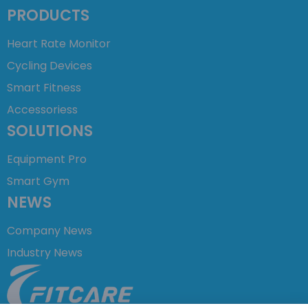
PRODUCTS
Heart Rate Monitor
Cycling Devices
Smart Fitness
Accessoriess
SOLUTIONS
Equipment Pro
Smart Gym
NEWS
Company News
Industry News