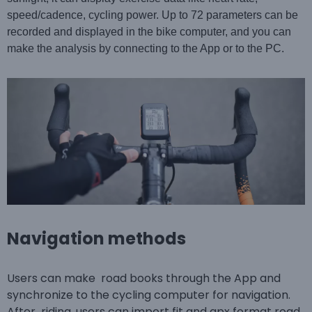
speed/cadence, cycling power. Up to 72 parameters can be
recorded and displayed in the bike computer, and you can
make the analysis by connecting to the App or to the PC.
Navigation methods
Users can make road books through the App and
synchronize to the cycling computer for navigation.
After riding, users can import fit and gpx format road