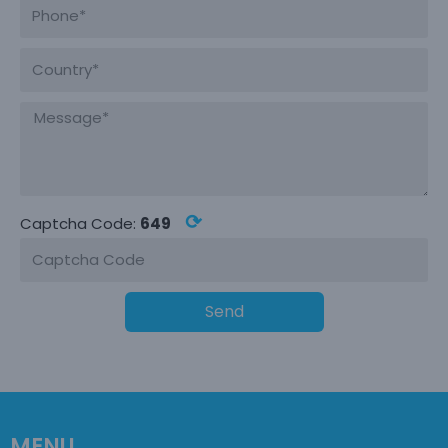
⟳
Captcha Code:
649
Send
MENU