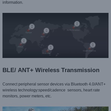
information.
BLE/ ANT+ Wireless Transmission
Connect peripheral sensor devices via Bluetooth 4.0/ANT+
wireless technology:speed/cadence sensors, heart rate
monitors, power meters, etc.