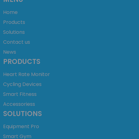
Home
Products
Solutions
Contact us
News
PRODUCTS
Heart Rate Monitor
Cycling Devices
Smart Fitness
Accessoriess
SOLUTIONS
Equipment Pro
Smart Gym