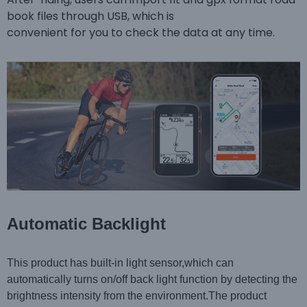
book files through USB, which is
convenient for you to check the data at any time.
Automatic Backlight
This product has built-in light sensor,which can
automatically turns on/off back light function by detecting the
brightness intensity from the environment.The product