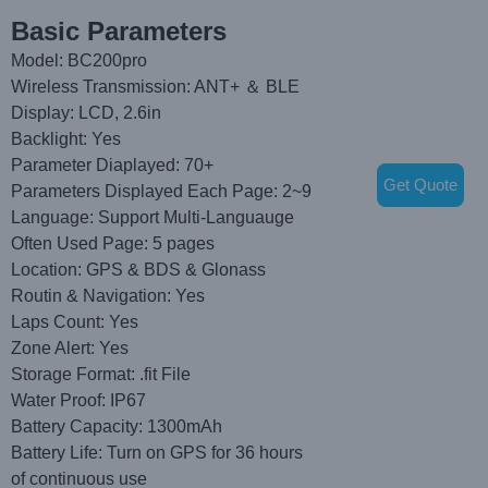
Basic Parameters
Model: BC200pro
Wireless Transmission: ANT+ ＆ BLE
Display: LCD, 2.6in
Backlight: Yes
Parameter Diaplayed: 70+
Get Quote
Parameters Displayed Each Page: 2~9
Language: Support Multi-Languauge
Often Used Page: 5 pages
Location: GPS & BDS & Glonass
Routin & Navigation: Yes
Laps Count: Yes
Zone Alert: Yes
Storage Format: .fit File
Water Proof: IP67
Battery Capacity: 1300mAh
Battery Life: Turn on GPS for 36 hours
of continuous use