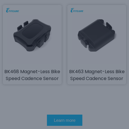
BK468 Magnet-Less Bike
BK463 Magnet-Less Bike
Speed Cadence Sensor
Speed Cadence Sensor
Learn more