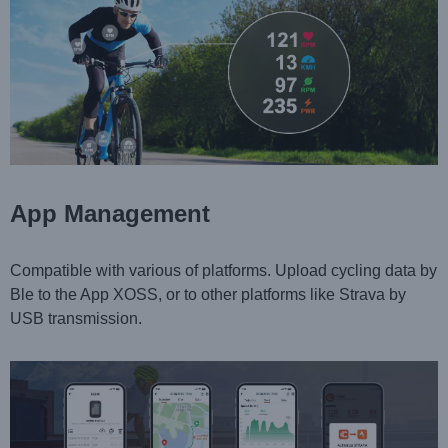
App Management
Compatible with various of platforms. Upload cycling data by
Ble to the App XOSS, or to other platforms like Strava by
USB transmission.