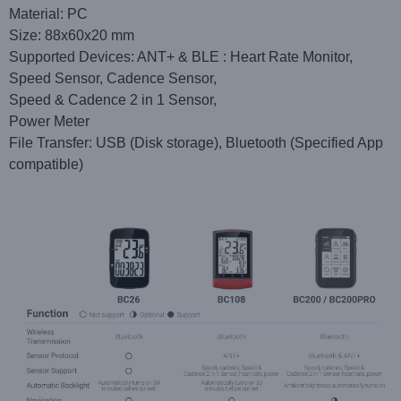
Material: PC
Size: 88x60x20 mm
Supported Devices: ANT+ & BLE : Heart Rate Monitor,
Speed Sensor, Cadence Sensor,
Speed & Cadence 2 in 1 Sensor,
Power Meter
File Transfer: USB (Disk storage), Bluetooth (Specified App
compatible)