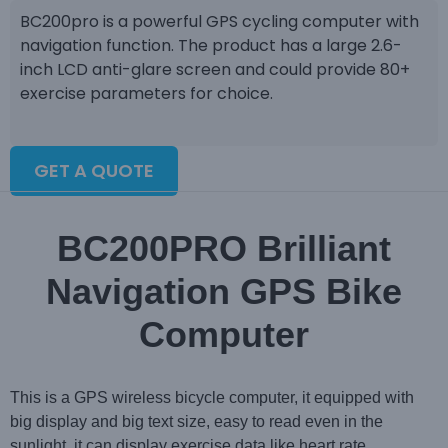
BC200pro is a powerful GPS cycling computer with
navigation function. The product has a large 2.6-
inch LCD anti-glare screen and could provide 80+
exercise parameters for choice.
GET A QUOTE
BC200PRO Brilliant
Navigation GPS Bike
Computer
This is a GPS wireless bicycle computer, it equipped with
big display and big text size, easy to read even in the
sunlight, it can display exercise data like heart rate,