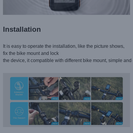
Installation
It is easy to operate the installation, like the picture shows,
fix the bike mount and lock
the device, it compatible with different bike mount, simple and