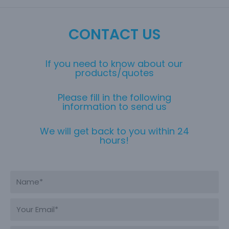
CONTACT US
If you need to know about our
products/quotes
Please fill in the following
information to send us
We will get back to you within 24
hours!