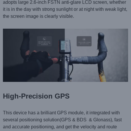
adopts
large 2.6-inch FSTN anti-glare LCD screen, whether
it is in the day with strong sunlight or at night with weak light,
the screen image is clearly visible.
High-Precision GPS
This device has a brilliant GPS module, it integrated with
several positioning solution(GPS & BDS & Glonass), fast
and accurate positioning, and get the velocity and route