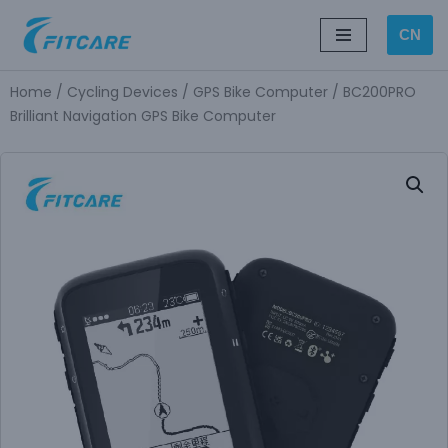
CN
Skip
to
Home
/
Cycling Devices
/
GPS Bike Computer
/ BC200PRO
content
Brilliant Navigation GPS Bike Computer