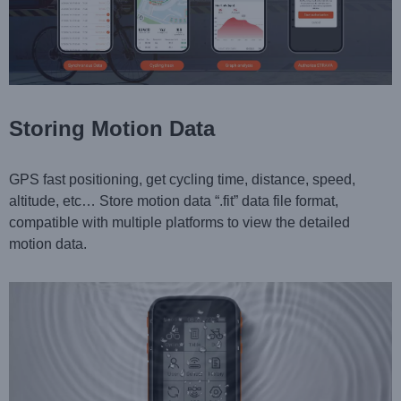
Storing Motion Data
GPS fast positioning, get cycling time, distance, speed,
altitude, etc… Store motion data “.fit” data file format,
compatible with multiple platforms to view the detailed
motion data.