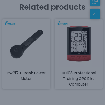
Related products
PW217B Crank Power
BC108 Professional
Meter
Training GPS Bike
Computer