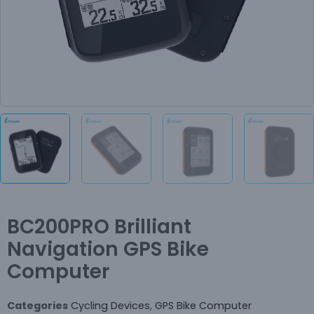
BC200PRO Brilliant
Navigation GPS Bike
Computer
Categories
Cycling Devices
,
GPS Bike Computer