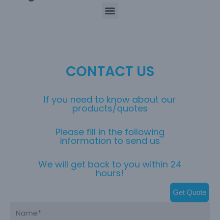
CONTACT US
If you need to know about our
products/quotes
Please fill in the following
information to send us
We will get back to you within 24
hours!
Get Quote