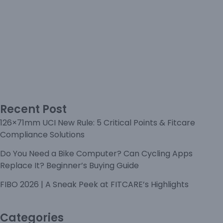
Recent Post
126×71mm UCI New Rule: 5 Critical Points & Fitcare
Compliance Solutions
Do You Need a Bike Computer? Can Cycling Apps
Replace It? Beginner’s Buying Guide
FIBO 2026 | A Sneak Peek at FITCARE’s Highlights
Categories