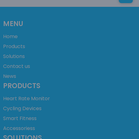
MENU
Home
Products
Solutions
Contact us
News
PRODUCTS
Heart Rate Monitor
Cycling Devices
Smart Fitness
Accessoriess
SOLUTIONS