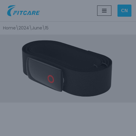
CN
Skip
to
Home
\
2024
\
June
\
15
content