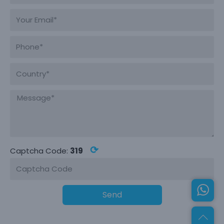
⟳
Captcha Code:
319
Send