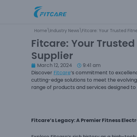
Skip
to
Home
\
Industry News
\
Fitcare: Your Trusted Fitn
content
Fitcare: Your Trusted
Supplier
March 12, 2024
9:41 am
Discover
Fitcare
‘s commitment to excellenc
cutting-edge solutions to meet the evolving 
range of products and services designed to 
Fitcare’s Legacy: A Premier Fitness Elect
Explore Fitcare’s rich history as a high-te