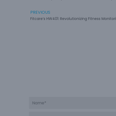
PREVIOUS