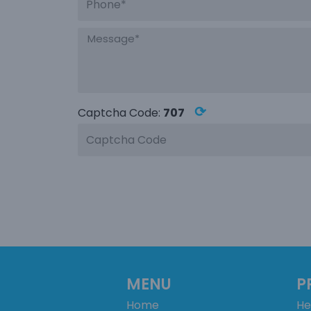
⟳
Captcha Code:
707
MENU
P
Home
He