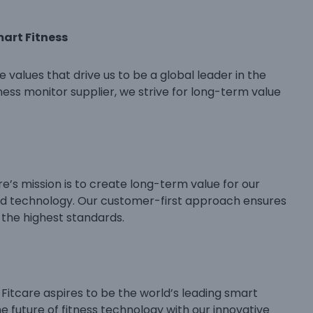
mart Fitness
e values that drive us to be a global leader in the
tness monitor supplier, we strive for long-term value
e’s mission is to create long-term value for our
nd technology. Our customer-first approach ensures
 the highest standards.
 Fitcare aspires to be the world’s leading smart
the future of fitness technology with our innovative