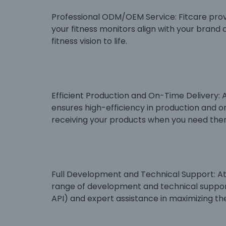
Professional ODM/OEM Service: Fitcare prov
your fitness monitors align with your brand a
fitness vision to life.
Efficient Production and On-Time Delivery: As
ensures high-efficiency in production and o
receiving your products when you need the
Full Development and Technical Support: At F
range of development and technical suppor
API) and expert assistance in maximizing the