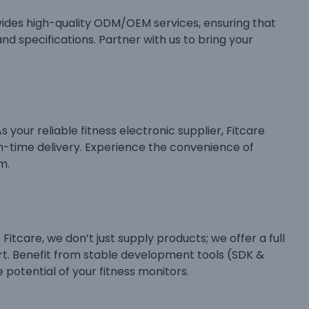
ides high-quality ODM/OEM services, ensuring that
nd specifications. Partner with us to bring your
 your reliable fitness electronic supplier, Fitcare
n-time delivery. Experience the convenience of
m.
itcare, we don’t just supply products; we offer a full
t. Benefit from stable development tools (SDK &
 potential of your fitness monitors.