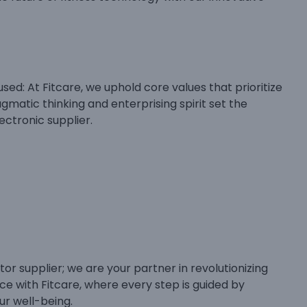
sed: At Fitcare, we uphold core values that prioritize
matic thinking and enterprising spirit set the
ectronic supplier.
tor supplier; we are your partner in revolutionizing
nce with Fitcare, where every step is guided by
ur well-being.