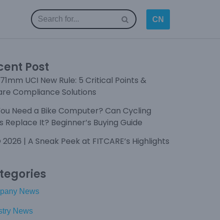
CN
cent Post
71mm UCI New Rule: 5 Critical Points &
are Compliance Solutions
You Need a Bike Computer? Can Cycling
 Replace It? Beginner’s Buying Guide
 2026 | A Sneak Peek at FITCARE’s Highlights
tegories
pany News
stry News