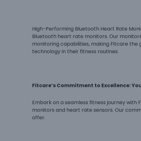
High-Performing Bluetooth Heart Rate Monito
Bluetooth heart rate monitors. Our monitor
monitoring capabilities, making Fitcare the 
technology in their fitness routines.
Fitcare’s Commitment to Excellence: Yo
Embark on a seamless fitness journey with Fi
monitors and heart rate sensors. Our commi
offer.