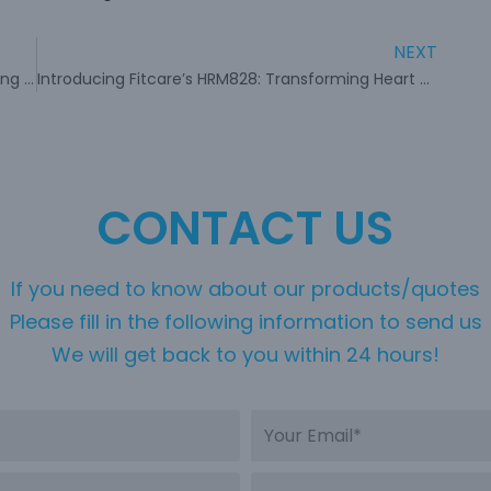
NEXT
Fitcare’s HW401: Revolutionizing Fitness Monitoring with Smart Armband Sensor
Introducing Fitcare’s HRM828: Transforming Heart Rate Measurement
CONTACT US
If you need to know about our products/quotes
Please fill in the following information to send us
We will get back to you within 24 hours!