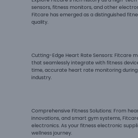
sensors, fitness monitors, and other electron
Fitcare has emerged as a distinguished fitne
quality.
Cutting-Edge Heart Rate Sensors: Fitcare m
that seamlessly integrate with fitness devi
time, accurate heart rate monitoring during 
industry.
Comprehensive Fitness Solutions: From heart
innovations, and smart gym systems, Fitcar
electronics. As your fitness electronic supp
wellness journey.