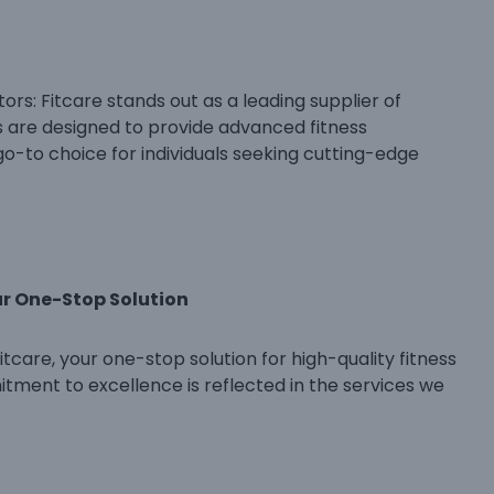
rs: Fitcare stands out as a leading supplier of
s are designed to provide advanced fitness
go-to choice for individuals seeking cutting-edge
ur One-Stop Solution
tcare, your one-stop solution for high-quality fitness
tment to excellence is reflected in the services we