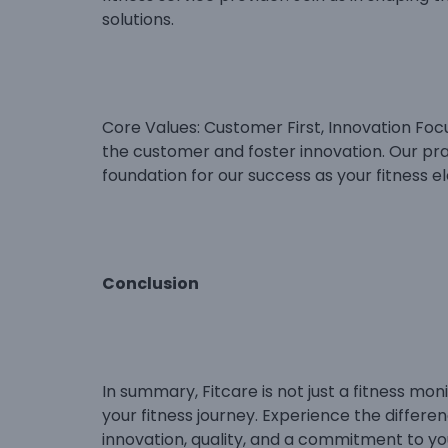
solutions.
Core Values: Customer First, Innovation Focu
the customer and foster innovation. Our prag
foundation for our success as your fitness el
Conclusion
In summary, Fitcare is not just a fitness moni
your fitness journey. Experience the differe
innovation, quality, and a commitment to yo