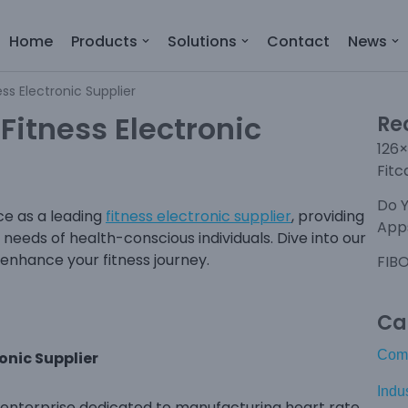
Home
Products
Solutions
Contact
News
ess Electronic Supplier
 Fitness Electronic
Re
126×
Fitc
Do 
e as a leading
fitness electronic supplier
, providing
Apps
needs of health-conscious individuals. Dive into our
enhance your fitness journey.
FIBO
Ca
Com
ronic Supplier
Indu
ch enterprise dedicated to manufacturing heart rate