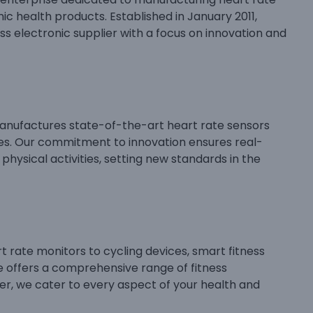
ic health products. Established in January 2011,
ss electronic supplier with a focus on innovation and
anufactures state-of-the-art heart rate sensors
ces. Our commitment to innovation ensures real-
physical activities, setting new standards in the
 rate monitors to cycling devices, smart fitness
e offers a comprehensive range of fitness
lier, we cater to every aspect of your health and