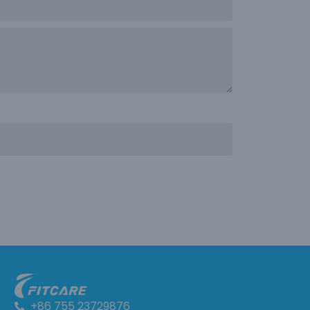
+86 755 23729876