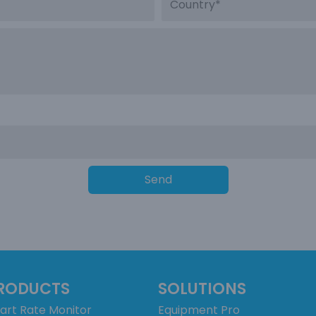
Send
RODUCTS
SOLUTIONS
art Rate Monitor
Equipment Pro