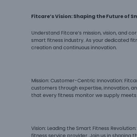
Fitcare’s Vision: Shaping the Future of S
Understand Fitcare’s mission, vision, and cor
smart fitness industry. As your dedicated fi
creation and continuous innovation.
Mission: Customer-Centric Innovation: Fitcar
customers through expertise, innovation, a
that every fitness monitor we supply meets
Vision: Leading the Smart Fitness Revolution:
fitness service provider. Join us in shaping 