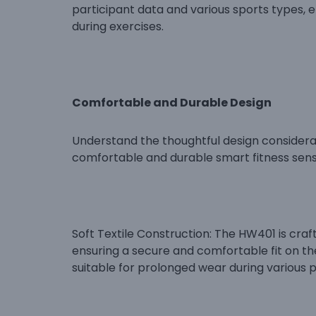
participant data and various sports types, 
during exercises.
Comfortable and Durable Design
Understand the thoughtful design considera
comfortable and durable smart fitness sens
Soft Textile Construction: The HW401 is craf
ensuring a secure and comfortable fit on the
suitable for prolonged wear during various ph