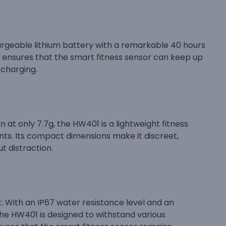
argeable lithium battery with a remarkable 40 hours
fe ensures that the smart fitness sensor can keep up
echarging.
at only 7.7g, the HW401 is a lightweight fitness
s. Its compact dimensions make it discreet,
t distraction.
With an IP67 water resistance level and an
e HW401 is designed to withstand various