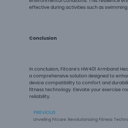
environmental conditions. This resilience e
effective during activities such as swimmin
Conclusion
In conclusion, Fitcare’s HW401 Armband Heart 
a comprehensive solution designed to enhan
device compatibility to comfort and durabil
fitness technology. Elevate your exercise r
reliability.
PREVIOUS
Unveiling Fitcare: Revolutionizing Fitness Techn