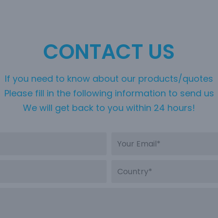
CONTACT US
If you need to know about our products/quotes
Please fill in the following information to send us
We will get back to you within 24 hours!