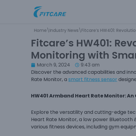
Skip
to
Home
\
Industry News
\
Fitcare’s HW401: Revoluti
content
Fitcare’s HW401: Revo
Monitoring with Sma
March 9, 2024
9:43 am
Discover the advanced capabilities and inn
Rate Monitor, a
smart fitness sensor
designe
HW401 Armband Heart Rate Monitor: An
Explore the versatility and cutting-edge 
Heart Rate Monitor, a low power Bluetooth 
various fitness devices, including gym equi