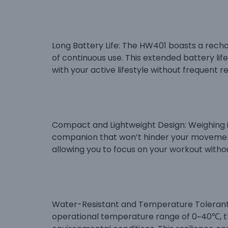
Long Battery Life: The HW401 boasts a rech
of continuous use. This extended battery li
with your active lifestyle without frequent r
Compact and Lightweight Design: Weighing in 
companion that won’t hinder your movement
allowing you to focus on your workout withou
Water-Resistant and Temperature Tolerant: 
operational temperature range of 0~40℃, th