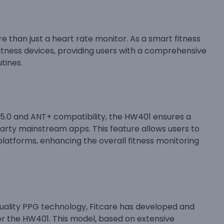
ore than just a heart rate monitor. As a smart fitness
fitness devices, providing users with a comprehensive
tines.
 5.0 and ANT+ compatibility, the HW401 ensures a
arty mainstream apps. This feature allows users to
platforms, enhancing the overall fitness monitoring
quality PPG technology, Fitcare has developed and
or the HW401. This model, based on extensive