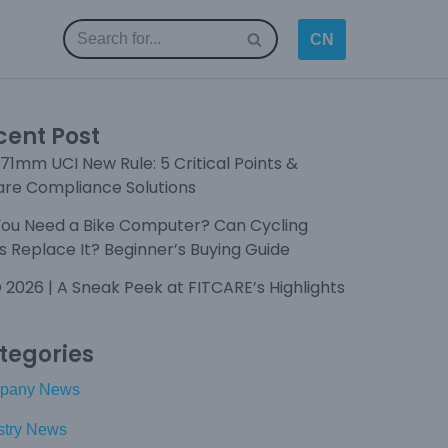
CN
cent Post
71mm UCI New Rule: 5 Critical Points &
are Compliance Solutions
You Need a Bike Computer? Can Cycling
 Replace It? Beginner’s Buying Guide
 2026 | A Sneak Peek at FITCARE’s Highlights
tegories
pany News
stry News