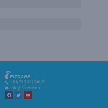
+86 755 23729876
info@fitcare.cn