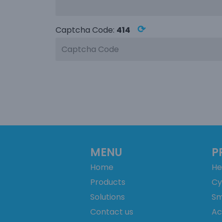
⟳
Captcha Code:
414
MENU
P
Home
He
Products
Cy
Solutions
Sm
Contact us
Ac