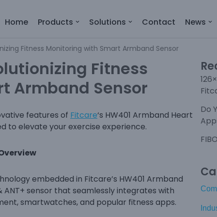
Home
Products
Solutions
Contact
News
onizing Fitness Monitoring with Smart Armband Sensor
lutionizing Fitness
Re
126×
rt Armband Sensor
Fitc
Do 
ovative features of
Fitcare
‘s HW401 Armband Heart
Apps
d to elevate your exercise experience.
FIBO
 Overview
Ca
technology embedded in Fitcare’s HW401 Armband
Com
& ANT+ sensor that seamlessly integrates with
pment, smartwatches, and popular fitness apps.
Indu