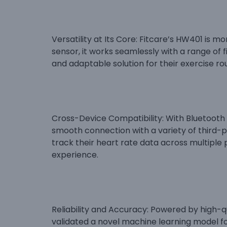
Versatility at Its Core: Fitcare’s HW401 is m
sensor, it works seamlessly with a range of 
and adaptable solution for their exercise rou
Cross-Device Compatibility: With Bluetooth
smooth connection with a variety of third-p
track their heart rate data across multiple 
experience.
Reliability and Accuracy: Powered by high-
validated a novel machine learning model f