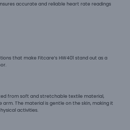
ensures accurate and reliable heart rate readings
tions that make Fitcare’s HW401 stand out as a
or.
ted from soft and stretchable textile material,
 arm. The material is gentle on the skin, making it
ysical activities.