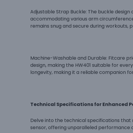
Adjustable Strap Buckle: The buckle design a
accommodating various arm circumferences.
remains snug and secure during workouts, pr
Machine-Washable and Durable: Fitcare pri
design, making the HW401 suitable for every
longevity, making it a reliable companion for
Technical Specifications for Enhanced 
Delve into the technical specifications tha
sensor, offering unparalleled performance 