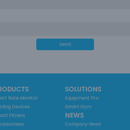
Send
RODUCTS
SOLUTIONS
art Rate Monitor
Equipment Pro
cling Devices
Smart Gym
NEWS
art Fitness
cessoriess
Company News