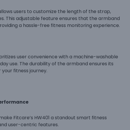
llows users to customize the length of the strap,
 This adjustable feature ensures that the armband
oviding a hassle-free fitness monitoring experience.
oritizes user convenience with a machine-washable
day use. The durability of the armband ensures its
 your fitness journey.
Performance
t make Fitcare’s HW401 a standout smart fitness
and user-centric features.