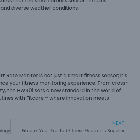
nsures that the smart fitness sensor remains
g and diverse weather conditions.
Rate Monitor is not just a smart fitness sensor; it’s
ce your fitness monitoring experience. From cross-
ity, the HW401 sets a new standard in the world of
outines with Fitcare – where innovation meets
NEXT
ology
Fitcare: Your Trusted Fitness Electronic Supplier