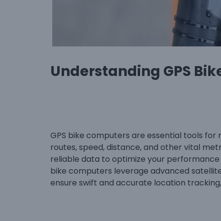
Understanding GPS Bik
GPS bike computers are essential tools for 
routes, speed, distance, and other vital met
reliable data to optimize your performance
bike computers leverage advanced satellite 
ensure swift and accurate location tracking