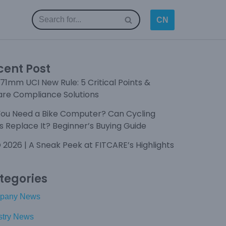
CN
cent Post
71mm UCI New Rule: 5 Critical Points &
are Compliance Solutions
You Need a Bike Computer? Can Cycling
 Replace It? Beginner’s Buying Guide
 2026 | A Sneak Peek at FITCARE’s Highlights
tegories
pany News
stry News