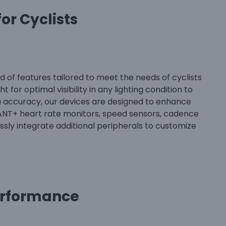
or Cyclists
 of features tailored to meet the needs of cyclists
 for optimal visibility in any lighting condition to
ta accuracy, our devices are designed to enhance
 ANT+ heart rate monitors, speed sensors, cadence
sly integrate additional peripherals to customize
erformance