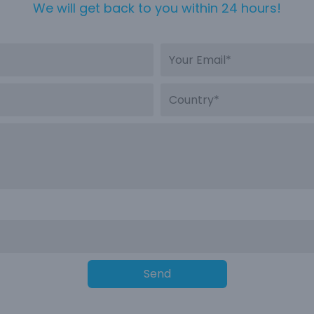
We will get back to you within 24 hours!
Send