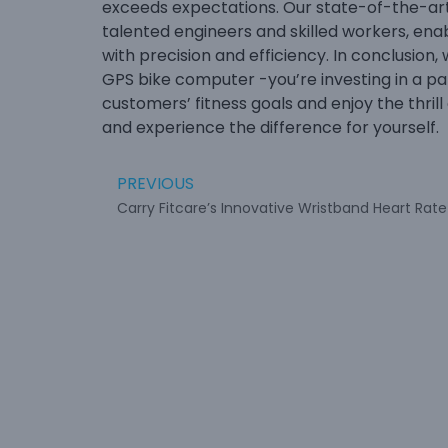
exceeds expectations. Our state-of-the-art 
talented engineers and skilled workers, ena
with precision and efficiency. In conclusion,
GPS bike computer -you’re investing in a pa
customers’ fitness goals and enjoy the thrill 
and experience the difference for yourself.
PREVIOUS