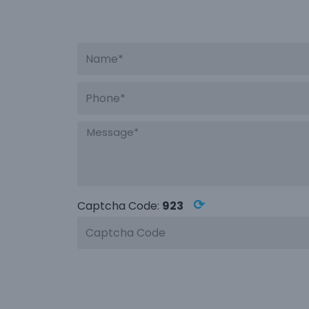
⟳
Captcha Code:
923