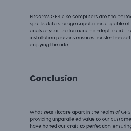
Fitcare’s GPS bike computers are the perfe
sports data storage capabilities capable of 
analyze your performance in-depth and tra
installation process ensures hassle-free se
enjoying the ride.
Conclusion
What sets Fitcare apart in the realm of GPS
providing unparalleled value to our custome
have honed our craft to perfection, ensuri