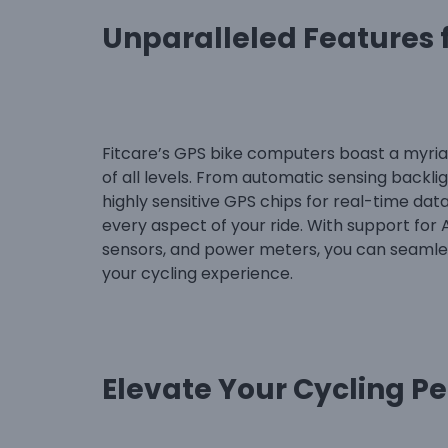
Unparalleled Features f
Fitcare’s GPS bike computers boast a myriad
of all levels. From automatic sensing backlight
highly sensitive GPS chips for real-time da
every aspect of your ride. With support for
sensors, and power meters, you can seamles
your cycling experience.
Elevate Your Cycling P