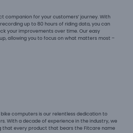
ct companion for your customers’ journey. With
recording up to 80 hours of riding data, you can
ck your improvements over time. Our easy
tup, allowing you to focus on what matters most –
 bike computers is our relentless dedication to
rs. With a decade of experience in the industry, we
ng that every product that bears the Fitcare name