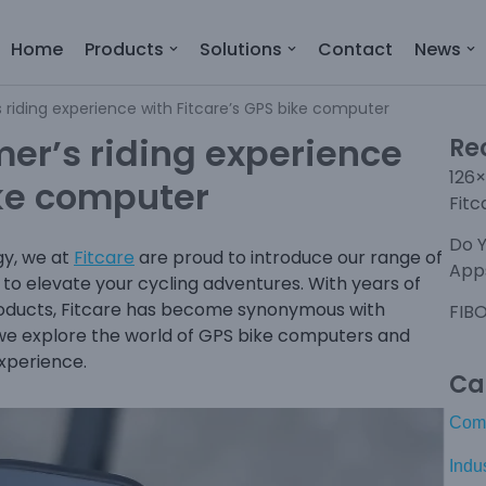
Home
Products
Solutions
Contact
News
riding experience with Fitcare’s GPS bike computer
er’s riding experience
Re
126×
ike computer
Fitc
Do 
gy, we at
Fitcare
are proud to introduce our range of
Apps
 to elevate your cycling adventures. With years of
 products, Fitcare has become synonymous with
FIBO
 as we explore the world of GPS bike computers and
experience.
Ca
Com
Indu