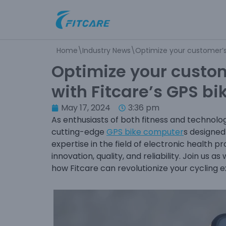
Skip
to
Home
\
Industry News
\
Optimize your customer’s 
content
Optimize your custom
with Fitcare’s GPS b
May 17, 2024
3:36 pm
As enthusiasts of both fitness and technolo
cutting-edge
GPS bike computer
s designed
expertise in the field of electronic health
innovation, quality, and reliability. Join us
how Fitcare can revolutionize your cycling 