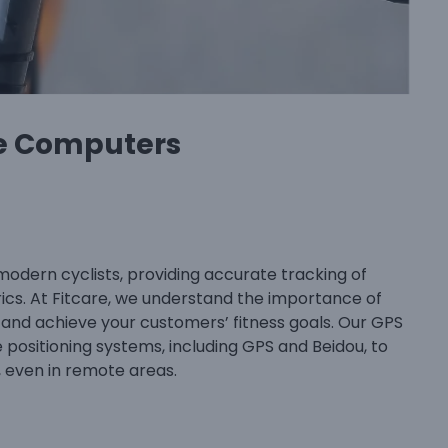
e Computers
modern cyclists, providing accurate tracking of
rics. At Fitcare, we understand the importance of
 and achieve your customers’ fitness goals. Our GPS
positioning systems, including GPS and Beidou, to
, even in remote areas.