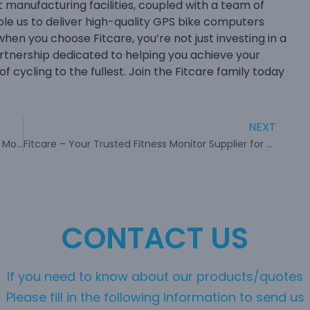
manufacturing facilities, coupled with a team of
ble us to deliver high-quality GPS bike computers
 when you choose Fitcare, you’re not just investing in a
rtnership dedicated to helping you achieve your
of cycling to the fullest. Join the Fitcare family today
NEXT
Carry Fitcare’s Innovative Wristband Heart Rate Monitor for your fitness trip
Fitcare – Your Trusted Fitness Monitor Supplier for Advanced Health Monitoring
CONTACT US
If you need to know about our products/quotes
Please fill in the following information to send us