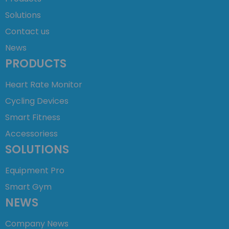
Solutions
Contact us
News
PRODUCTS
Heart Rate Monitor
Cycling Devices
Smart Fitness
Accessoriess
SOLUTIONS
Equipment Pro
Smart Gym
NEWS
Company News