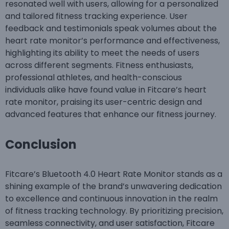
resonated well with users, allowing for a personalized
and tailored fitness tracking experience. User
feedback and testimonials speak volumes about the
heart rate monitor’s performance and effectiveness,
highlighting its ability to meet the needs of users
across different segments. Fitness enthusiasts,
professional athletes, and health-conscious
individuals alike have found value in Fitcare’s heart
rate monitor, praising its user-centric design and
advanced features that enhance our fitness journey.
C
onclusion
Fitcare’s Bluetooth 4.0 Heart Rate Monitor stands as a
shining example of the brand’s unwavering dedication
to excellence and continuous innovation in the realm
of fitness tracking technology. By prioritizing precision,
seamless connectivity, and user satisfaction, Fitcare