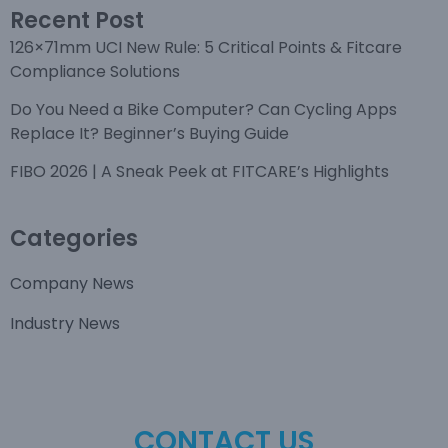
Recent Post
126×71mm UCI New Rule: 5 Critical Points & Fitcare
Compliance Solutions
Do You Need a Bike Computer? Can Cycling Apps
Replace It? Beginner’s Buying Guide
FIBO 2026 | A Sneak Peek at FITCARE’s Highlights
Categories
Company News
Industry News
CONTACT US