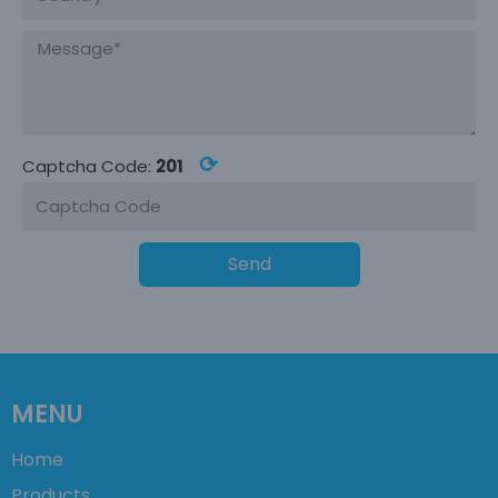
⟳
Captcha Code:
201
Send
MENU
Home
Products