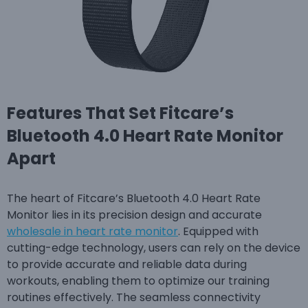
Features That Set Fitcare’s
Bluetooth 4.0 Heart Rate Monitor
Apart
The heart of Fitcare’s Bluetooth 4.0 Heart Rate
Monitor lies in its precision design and accurate
wholesale in heart rate monitor
. Equipped with
cutting-edge technology, users can rely on the device
to provide accurate and reliable data during
workouts, enabling them to optimize our training
routines effectively. The seamless connectivity