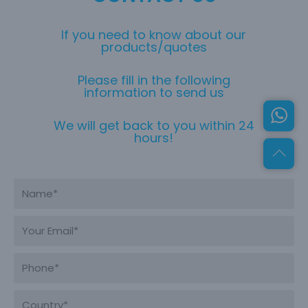
If you need to know about our
products/quotes
Please fill in the following
information to send us
We will get back to you within 24
hours!