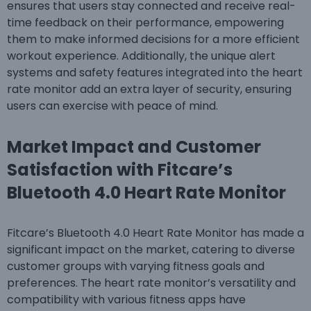
ensures that users stay connected and receive real-
time feedback on their performance, empowering
them to make informed decisions for a more efficient
workout experience. Additionally, the unique alert
systems and safety features integrated into the heart
rate monitor add an extra layer of security, ensuring
users can exercise with peace of mind.
Market Impact and Customer
Satisfaction with Fitcare’s
Bluetooth 4.0 Heart Rate Monitor
Fitcare’s Bluetooth 4.0 Heart Rate Monitor has made a
significant impact on the market, catering to diverse
customer groups with varying fitness goals and
preferences. The heart rate monitor’s versatility and
compatibility with various fitness apps have