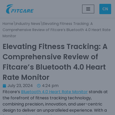
CN
Skip
to
Home
\
Industry News
\
Elevating Fitness Tracking: A
content
Comprehensive Review of Fitcare’s Bluetooth 4.0 Heart Rate
Monitor
Elevating Fitness Tracking: A
Comprehensive Review of
Fitcare’s Bluetooth 4.0 Heart
Rate Monitor
July 23, 2024
4:24 pm
Fitcare’s
Bluetooth 4.0 Heart Rate Monitor
stands at
the forefront of fitness tracking technology,
combining precision, innovation, and user-centric
design to deliver an unparalleled experience. With a