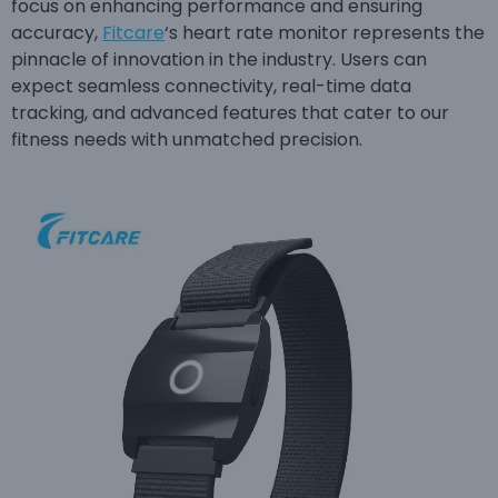
focus on enhancing performance and ensuring
accuracy,
Fitcare
‘s heart rate monitor represents the
pinnacle of innovation in the industry. Users can
expect seamless connectivity, real-time data
tracking, and advanced features that cater to our
fitness needs with unmatched precision.