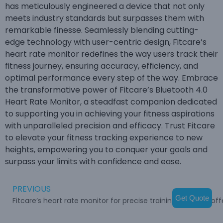
has meticulously engineered a device that not only
meets industry standards but surpasses them with
remarkable finesse. Seamlessly blending cutting-
edge technology with user-centric design, Fitcare’s
heart rate monitor redefines the way users track their
fitness journey, ensuring accuracy, efficiency, and
optimal performance every step of the way. Embrace
the transformative power of Fitcare’s Bluetooth 4.0
Heart Rate Monitor, a steadfast companion dedicated
to supporting you in achieving your fitness aspirations
with unparalleled precision and efficacy. Trust Fitcare
to elevate your fitness tracking experience to new
heights, empowering you to conquer your goals and
surpass your limits with confidence and ease.
PREVIOUS
Get Quote