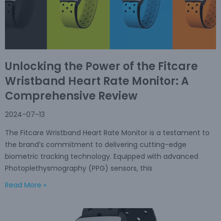
Unlocking the Power of the Fitcare
Wristband Heart Rate Monitor: A
Comprehensive Review
2024-07-13
The Fitcare Wristband Heart Rate Monitor is a testament to
the brand’s commitment to delivering cutting-edge
biometric tracking technology. Equipped with advanced
Photoplethysmography (PPG) sensors, this
Read More »