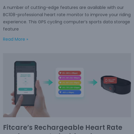
A number of cutting-edge features are available with our
BC108-professional heart rate monitor to improve your riding
experience. This GPS cycling computer’s sports data storage
feature
Read More »
Fitcare’s Rechargeable Heart Rate