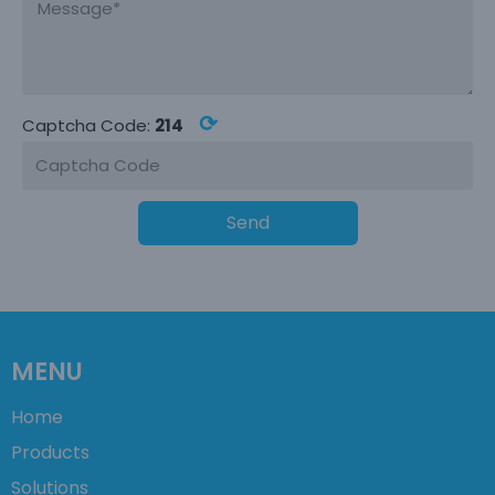
⟳
Captcha Code:
214
Send
MENU
Home
Products
Solutions