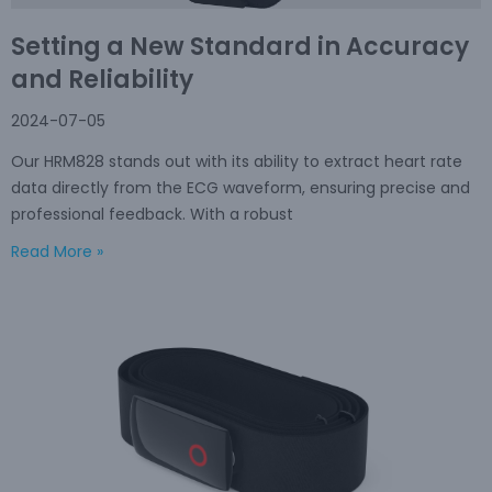
Setting a New Standard in Accuracy
and Reliability
2024-07-05
Our HRM828 stands out with its ability to extract heart rate
data directly from the ECG waveform, ensuring precise and
professional feedback. With a robust
Read More »