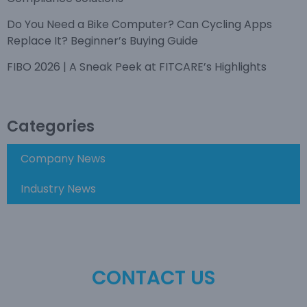
Do You Need a Bike Computer? Can Cycling Apps
Replace It? Beginner’s Buying Guide
FIBO 2026 | A Sneak Peek at FITCARE’s Highlights
Categories
Company News
Industry News
CONTACT US