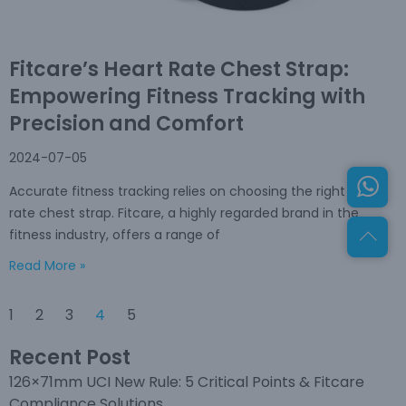
Fitcare’s Heart Rate Chest Strap:
Empowering Fitness Tracking with
Precision and Comfort
2024-07-05
Accurate fitness tracking relies on choosing the right heart
rate chest strap. Fitcare, a highly regarded brand in the
fitness industry, offers a range of
Read More »
1
2
3
4
5
Recent Post
126×71mm UCI New Rule: 5 Critical Points & Fitcare
Compliance Solutions