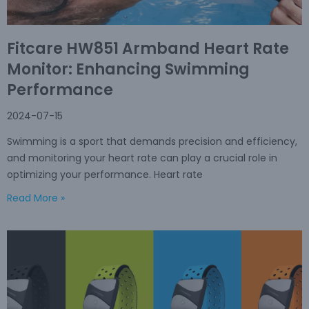
Fitcare HW851 Armband Heart Rate
Monitor: Enhancing Swimming
Performance
2024-07-15
Swimming is a sport that demands precision and efficiency,
and monitoring your heart rate can play a crucial role in
optimizing your performance. Heart rate
Read More »