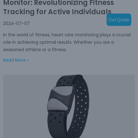
Monitor: Revolutionizing Fitness
Tracking for Active Individuals
Get Quote
2024-07-07
In the world of fitness, heart rate monitoring plays a crucial
role in achieving optimal results. Whether you are a
seasoned athlete or a fitness
Read More »