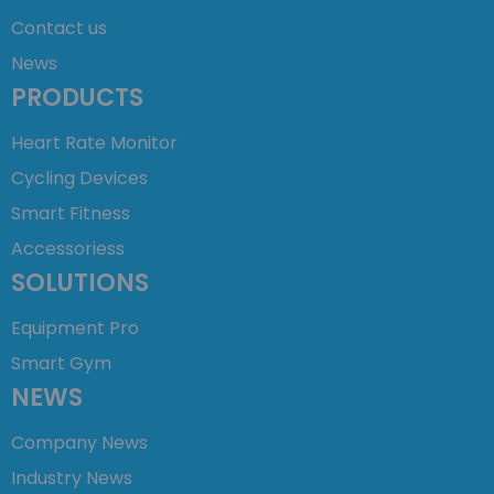
Contact us
News
PRODUCTS
Heart Rate Monitor
Cycling Devices
Smart Fitness
Accessoriess
SOLUTIONS
Equipment Pro
Smart Gym
NEWS
Company News
Industry News