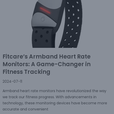
Fitcare’s Armband Heart Rate
Monitors: A Game-Changer in
Fitness Tracking
2024-07-11
Armband heart rate monitors have revolutionized the way
we track our fitness progress. With advancements in
technology, these monitoring devices have become more
accurate and convenient