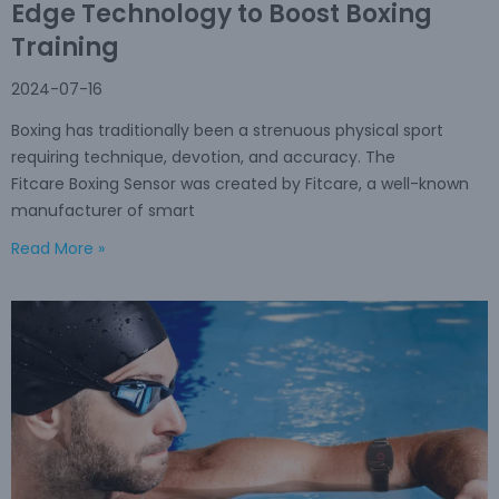
Edge Technology to Boost Boxing
Training
2024-07-16
Boxing has traditionally been a strenuous physical sport
requiring technique, devotion, and accuracy. The
Fitcare Boxing Sensor was created by Fitcare, a well-known
manufacturer of smart
Read More »