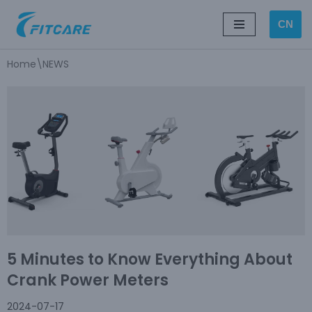
CN
Skip
to
Home
\
NEWS
content
5 Minutes to Know Everything About
Crank Power Meters
2024-07-17