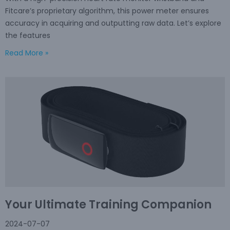
Fitcare’s proprietary algorithm, this power meter ensures
accuracy in acquiring and outputting raw data. Let’s explore
the features
Read More »
Your Ultimate Training Companion
2024-07-07