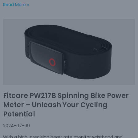
Read More »
Fitcare PW217B Spinning Bike Power
Meter – Unleash Your Cycling
Potential
2024-07-09
With a high-precision heart rate monitor wristband and