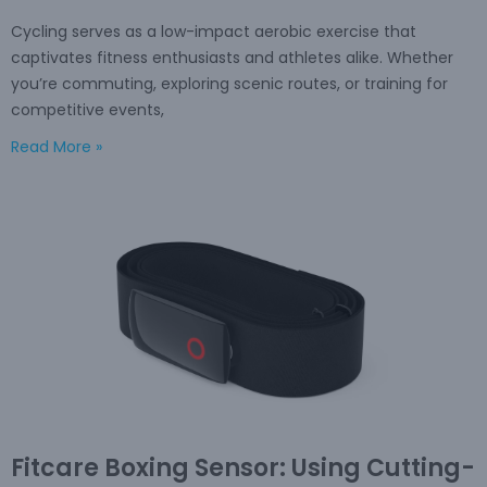
Cycling serves as a low-impact aerobic exercise that
captivates fitness enthusiasts and athletes alike. Whether
you’re commuting, exploring scenic routes, or training for
competitive events,
Read More »
Fitcare Boxing Sensor: Using Cutting-