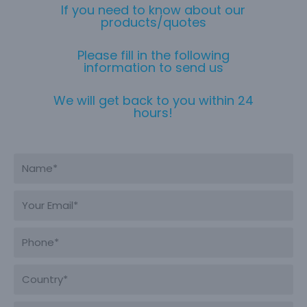
If you need to know about our
products/quotes
Please fill in the following
information to send us
We will get back to you within 24
hours!