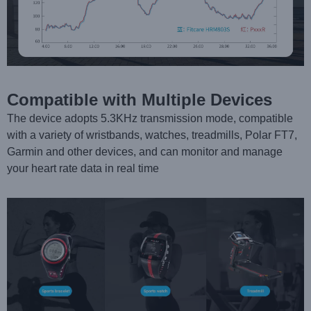
Compatible with Multiple Devices
The device adopts 5.3KHz transmission mode, compatible
with a variety of wristbands, watches, treadmills, Polar FT7,
Garmin and other devices, and can monitor and manage
your heart rate data in real time