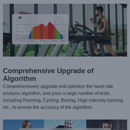
Comprehensive Upgrade of
Algorithm
Comprehensively upgrade and optimize the heart rate
analysis algorithm, and pass a large number of tests,
including Running, Cycling, Boxing, High-intensity training,
etc., to ensure the accuracy of the algorithm.