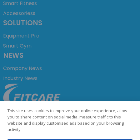
Smart Fitness
Accessoriess
SOLUTIONS
Equipment Pro
Smart Gym
NEWS
Company News
Industry News
+86 755 23729876
This site uses cookies to improve your online experience, allow
info@fitcare.cn
you to share content on social media, measure traffic to this
website and display customised ads based on your browsing
activity.