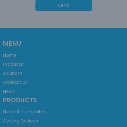
Send
MENU
Home
Products
Solutions
Contact us
News
PRODUCTS
Heart Rate Monitor
Cycling Devices