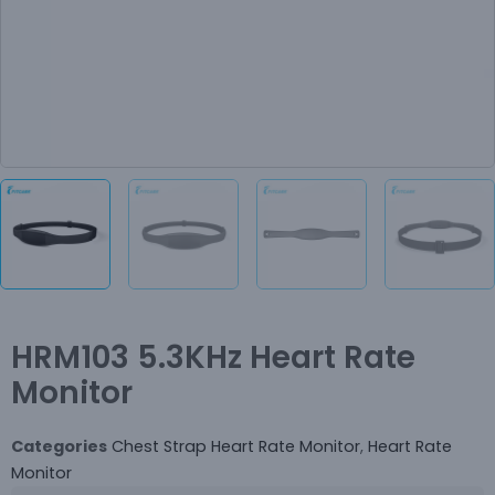
HRM103 5.3KHz Heart Rate
Monitor
Categories
Chest Strap Heart Rate Monitor
,
Heart Rate
Monitor