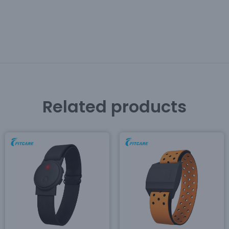
Related products