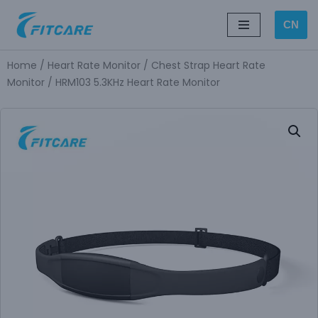
CN
Skip
to
Home
/
Heart Rate Monitor
/
Chest Strap Heart Rate
content
Monitor
/ HRM103 5.3KHz Heart Rate Monitor