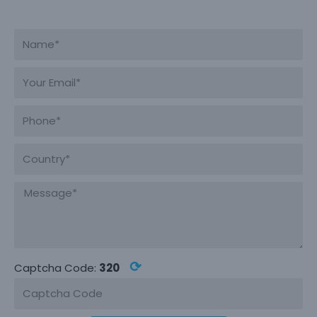
⟳
Captcha Code:
320