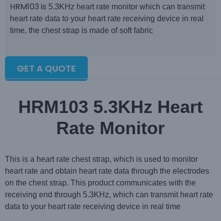
HRM103 is
5.3KHz heart rate monitor which can transmit
heart rate data to your heart rate receiving device in real
time, the chest strap is made of soft fabric
GET A QUOTE
HRM103 5.3KHz Heart
Rate Monitor
This is a heart rate chest strap, which is used to monitor
heart rate and obtain heart rate data through the electrodes
on the chest strap. This product communicates with the
receiving end through 5.3KHz, which can transmit heart rate
data to your heart rate receiving device in real time