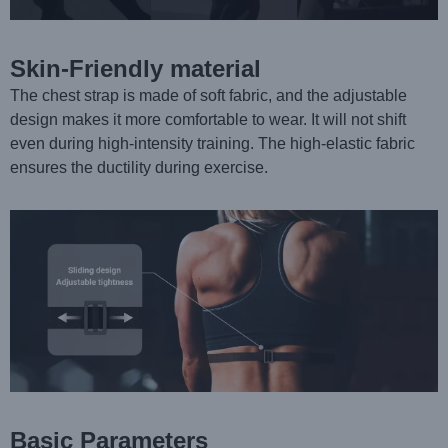
Skin-Friendly material
The chest strap is made of soft fabric, and the adjustable
design makes it more comfortable to wear. It will not shift
even during high-intensity training. The high-elastic fabric
ensures the ductility during exercise.
Basic Parameters