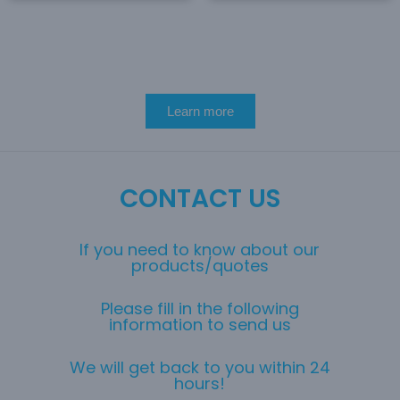
Learn more
CONTACT US
If you need to know about our
products/quotes
Please fill in the following
information to send us
We will get back to you within 24
hours!