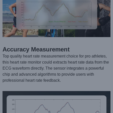
Accuracy Measurement
Top quality heart rate measurement choice for pro athletes,
this heart rate monitor could extracts heart rate data from the
ECG waveform directly. The sensor integrates a powerful
chip and advanced algorithms to provide users with
professional heart rate feedback.