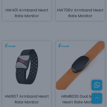
HW401 Armband Heart
HW706V Armband Heart
Rate Monitor
Rate Monitor
HW807 Armband Heart
HRM803S Dual Mode
Rate Monitor
Heart Rate Monitor