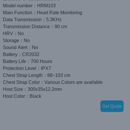
Model number：HRM103
Main Function：Heart Rate Monitoring
Data Transmission：5.3KHz
Transmission Distance：90 cm
HRV：No
Storage：No
Sound Alert：No
Battery：CR2032
Battery Life：700 Hours
Protection Level：IPX7
Chest Strap Length：68~103 cm
Chest Strap Color：Various Colors are available
Host Size：300x35x12.2mm
Host Color：Black
Get Quote