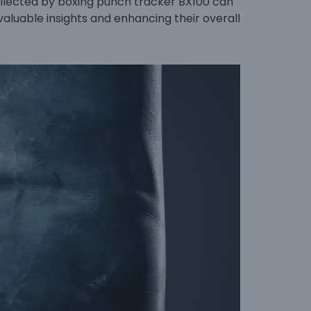
ollected by boxing punch tracker BX100 can
valuable insights and enhancing their overall