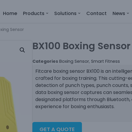
Home
Products
Solutions
Contact
News
oxing Sensor
BX100 Boxing Sensor
Categories
Boxing Sensor
,
Smart Fitness
Fitcare boxing sensor BX100 is an intellig
crafted for boxing training. This cutting-
detection of punch types, punch counts, 
data boxing sensor captures can seamles
designated platforms through Bluetooth, 
experience for boxing enthusiasts.
GET A QUOTE