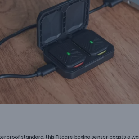
terproof standard, this Fitcare boxing sensor boasts a 