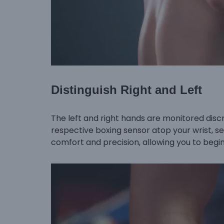
Distinguish Right and Left
The left and right hands are monitored discre
respective boxing sensor atop your wrist, s
comfort and precision, allowing you to begin