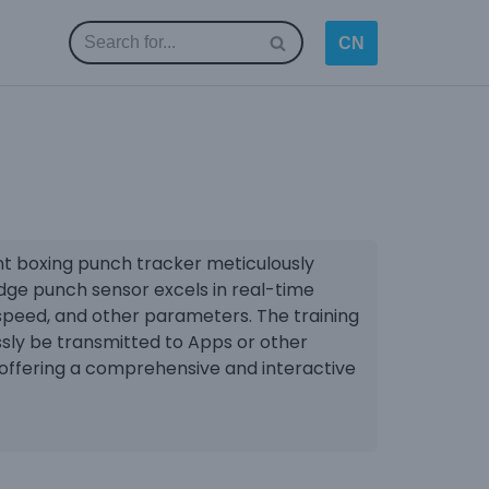
CN
ent boxing punch tracker meticulously
edge punch sensor excels in real-time
speed, and other parameters. The training
sly be transmitted to Apps or other
offering a comprehensive and interactive