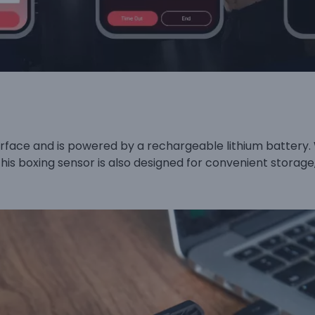
face and is powered by a rechargeable lithium battery. 
This boxing sensor is also designed for convenient storag