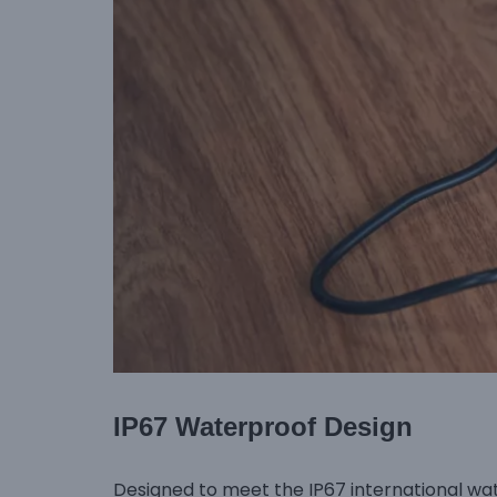
IP67 Waterproof Design
Designed to meet the IP67 international wa