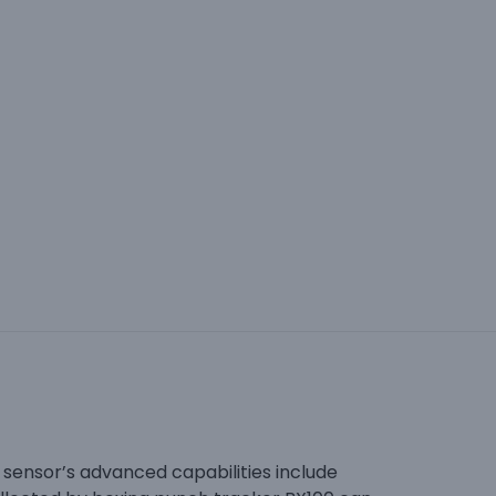
h sensor’s advanced capabilities include