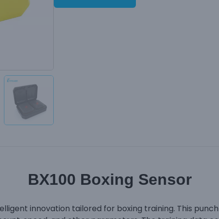
BX100 Boxing Sensor
lligent innovation tailored for boxing training. This punc