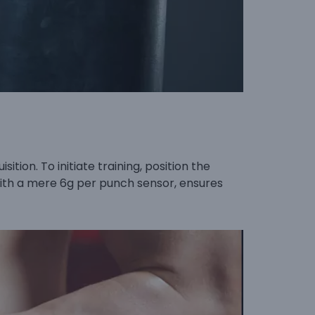
tion. To initiate training, position the
 with a mere 6g per punch sensor, ensures