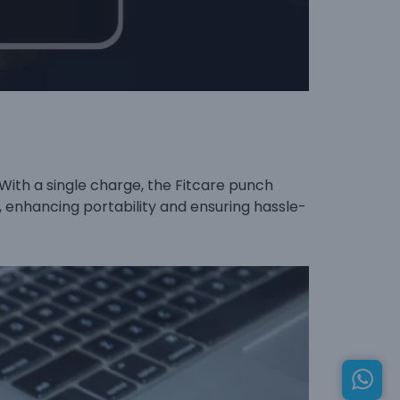
With a single charge, the Fitcare punch
e, enhancing portability and ensuring hassle-