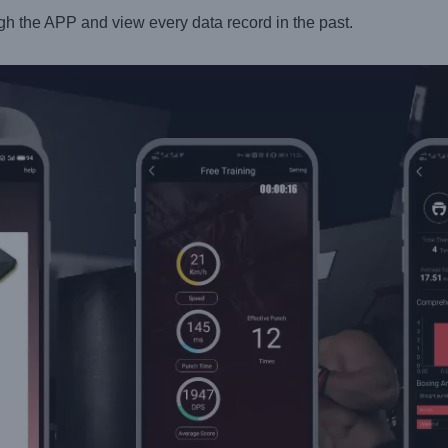
gh the APP and view every data record in the past.