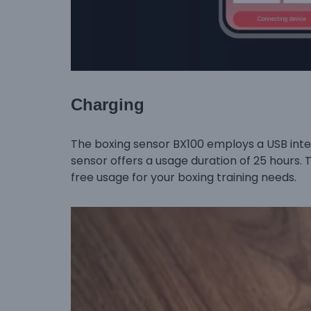
Charging
The boxing sensor BX100 employs a USB inter
sensor offers a usage duration of 25 hours. 
free usage for your boxing training needs.