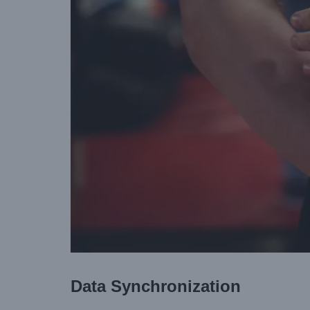
Data Synchronization