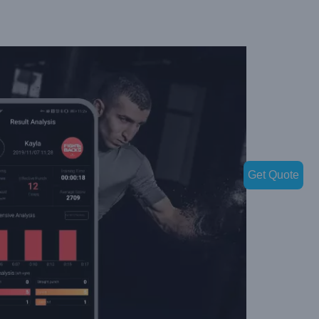
Get Quote