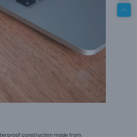
waterproof construction made from