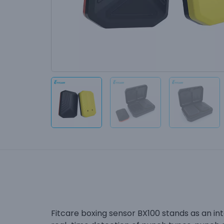
Fitcare boxing sensor BX100 stands as an inte