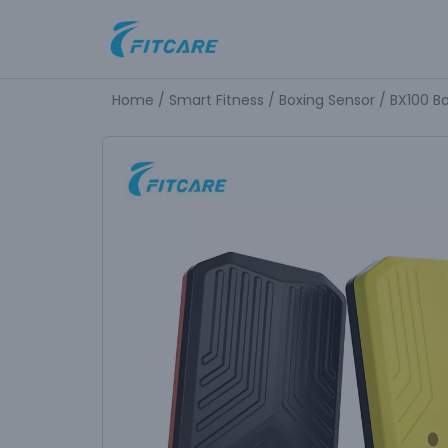
Skip
to
Home
/
Smart Fitness
/
Boxing Sensor
/ BX100 B
content