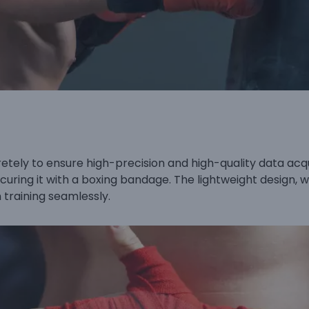
tely to ensure high-precision and high-quality data acquisi
ecuring it with a boxing bandage. The lightweight design,
 training seamlessly.