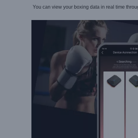
You can view your boxing data in real time throu