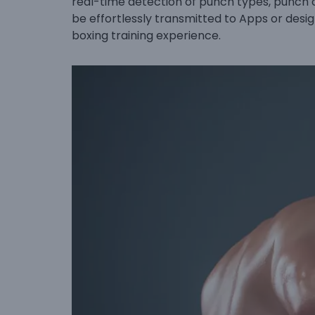
real-time detection of punch types, punch 
be effortlessly transmitted to Apps or desig
boxing training experience.