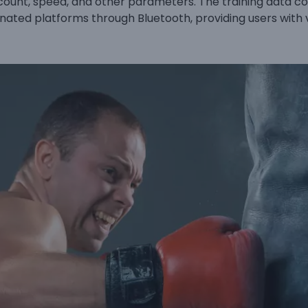
count, speed, and other parameters. The training data c
nated platforms through Bluetooth, providing users with 