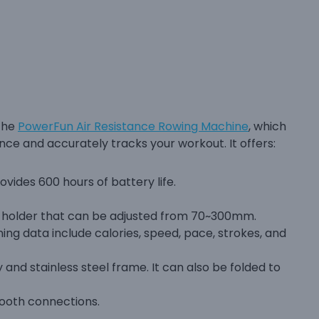
 the
PowerFun Air Resistance Rowing Machine
, which
nce and accurately tracks your workout. It offers:
ovides 600 hours of battery life.
t holder that can be adjusted from 70~300mm.
ng data include calories, speed, pace, strokes, and
and stainless steel frame. It can also be folded to
ooth connections.