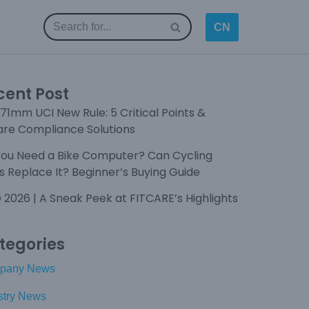
CN
cent Post
71mm UCI New Rule: 5 Critical Points &
are Compliance Solutions
You Need a Bike Computer? Can Cycling
 Replace It? Beginner’s Buying Guide
 2026 | A Sneak Peek at FITCARE’s Highlights
tegories
pany News
stry News