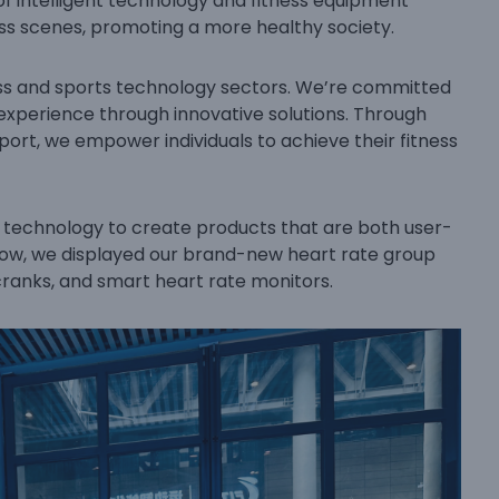
of intelligent technology and fitness equipment
ess scenes, promoting a more healthy society.
ness and sports technology sectors. We’re committed
 experience through innovative solutions. Through
rt, we empower individuals to achieve their fitness
e technology to create products that are both user-
Show, we displayed our brand-new heart rate group
ranks, and smart heart rate monitors.