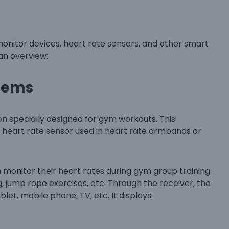
onitor devices, heart rate sensors, and other smart
 an overview:
stems
ion specially designed for gym workouts. This
 heart rate sensor used in heart rate armbands or
n monitor their heart rates during gym group training
ng, jump rope exercises, etc. Through the receiver, the
et, mobile phone, TV, etc. It displays: