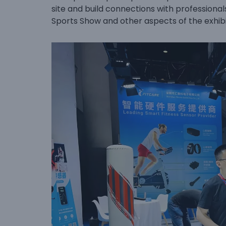
site and build connections with professionals
Sports Show and other aspects of the exhibi