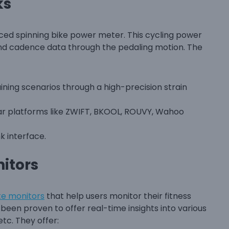
ks
ced spinning bike power meter. This cycling power
and cadence data through the pedaling motion. The
ining scenarios through a high-precision strain
lar platforms like ZWIFT, BKOOL, ROUVY, Wahoo
k interface.
itors
te monitors
that help users monitor their fitness
een proven to offer real-time insights into various
etc. They offer: