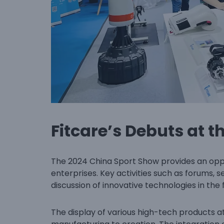
Fitcare’s Debuts at t
The 2024 China Sport Show provides an op
enterprises. Key activities such as forums, s
discussion of innovative technologies in the f
The display of various high-tech products at 