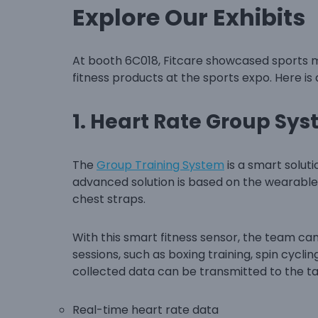
Explore Our Exhibits
At booth 6C018, Fitcare showcased sports m
fitness products at the sports expo. Here is
1.
Heart Rate Group Sy
The
Group Training System
is a smart solut
advanced solution is based on the wearable
chest straps.
With this smart fitness sensor, the team ca
sessions, such as boxing training, spin cycli
collected data can be transmitted to the tabl
Real-time heart rate data