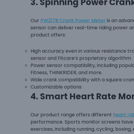
3.
Spinning Power Cran
Our
PW217B Crank Power Meter
is an advan
sensor can deliver real-time riding power 
product offers:
High accuracy even in various resistance tra
sensor and Fitcare’s proprietary algorithm
Power sensor compatibility, including popu
Fitness, THINKRIDER, and more.
Wide crank compatibility with a square cran
Customizable options
4.
Smart Heart Rate Mon
Our product range offers different
heart ra
performance. Sports monitor screens have b
exercises, including running, cycling, boxing, 