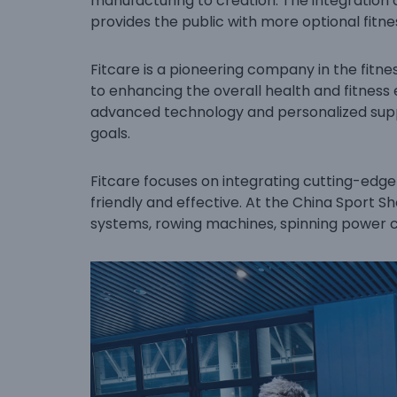
manufacturing to creation. The integration 
provides the public with more optional fitn
Fitcare is a pioneering company in the fit
to enhancing the overall health and fitness
advanced technology and personalized suppo
goals.
Fitcare focuses on integrating cutting-edg
friendly and effective. At the China Sport 
systems, rowing machines, spinning power c