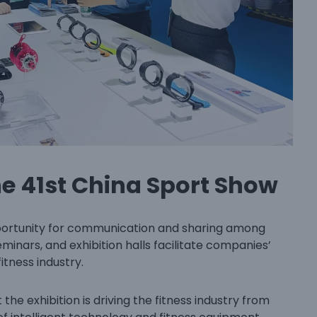
he 41st China Sport Show
portunity for communication and sharing among
eminars, and exhibition halls facilitate companies’
itness industry.
the exhibition is driving the fitness industry from