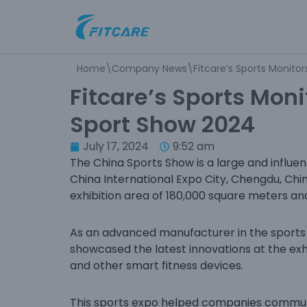
Skip
to
Home
\
Company News
\
Fitcare’s Sports Monito
content
Fitcare’s Sports Moni
Sport Show 2024
July 17, 2024
9:52 am
The China Sports Show is a large and influen
China International Expo City, Chengdu, Chi
exhibition area of 180,000 square meters an
As an advanced manufacturer in the sports a
showcased the latest innovations at the exhi
and other smart fitness devices.
This sports expo helped companies communi