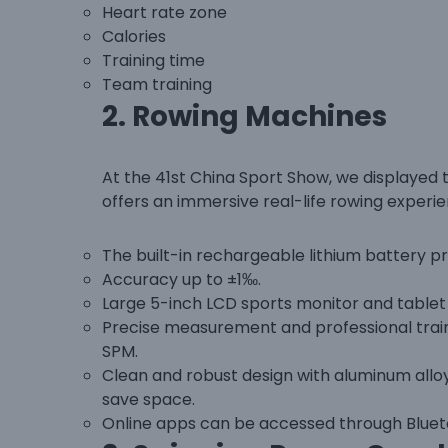
Heart rate zone
Calories
Training time
Team training
2.
Rowing Machines
At the 41st China Sport Show, we displayed
offers an immersive real-life rowing experie
The built-in rechargeable lithium battery pr
Accuracy up to ±1‰.
Large 5-inch LCD sports monitor and table
Precise measurement and professional traini
SPM.
Clean and robust design with aluminum alloy 
save space.
Online apps can be accessed through Bluet