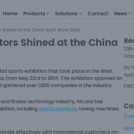
Home
Products
Solutions
Contact
News
rs Shined at the China Sport Show 2024
tors Shined at the China
Re
126×
Fitc
Do 
tial sports exhibition that took place in the West
Apps
na, from May 23rd to 26th. This exhibition spanned an
d gathered over 1,600 companies in the industry.
FIBO
nd fitness technology industry, Fitcare has
Ca
bition, including
sports monitors
, rowing machines,
Com
Indu
cate effectively with international customers on-