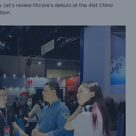
. Let’s review Fitcare’s debuts at the 41st China
tion.