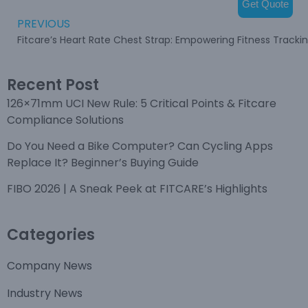
Get Quote
PREVIOUS
Fitcare’s Heart Rate Chest Strap: Empowering Fitness Tracki
Recent Post
126×71mm UCI New Rule: 5 Critical Points & Fitcare
Compliance Solutions
Do You Need a Bike Computer? Can Cycling Apps
Replace It? Beginner’s Buying Guide
FIBO 2026 | A Sneak Peek at FITCARE’s Highlights
Categories
Company News
Industry News