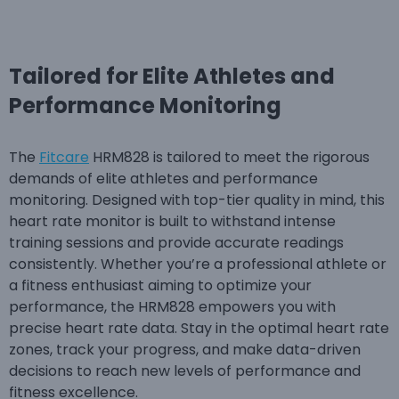
Tailored for Elite Athletes and
Performance Monitoring
The
Fitcare
HRM828 is tailored to meet the rigorous
demands of elite athletes and performance
monitoring. Designed with top-tier quality in mind, this
heart rate monitor is built to withstand intense
training sessions and provide accurate readings
consistently. Whether you’re a professional athlete or
a fitness enthusiast aiming to optimize your
performance, the HRM828 empowers you with
precise heart rate data. Stay in the optimal heart rate
zones, track your progress, and make data-driven
decisions to reach new levels of performance and
fitness excellence.