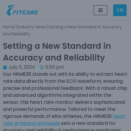
CN
Skip
to
Home
\
Industry News
\
Setting a New Standard in Accuracy
content
and Reliability
Setting a New Standard in
Accuracy and Reliability
July 5, 2024
5:55 pm
Our HRM828 stands out with its ability to extract heart
rate data directly from the ECG waveform, ensuring
precise and professional feedback. With a robust chip
and advanced algorithms integrated within the
sensor, this heart rate monitor delivers sophisticated
and powerful performance. Tailored to meet the
rigorous demands of elite athletes, the HRM828
heart
rate armband wholesale
sets a new standard for
accuracy and reliability in performance monitoring.