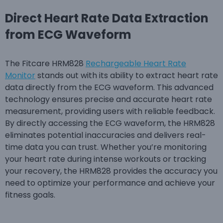
Direct Heart Rate Data Extraction
from ECG Waveform
The Fitcare HRM828
Rechargeable Heart Rate
Monitor
stands out with its ability to extract heart rate
data directly from the ECG waveform. This advanced
technology ensures precise and accurate heart rate
measurement, providing users with reliable feedback.
By directly accessing the ECG waveform, the HRM828
eliminates potential inaccuracies and delivers real-
time data you can trust. Whether you’re monitoring
your heart rate during intense workouts or tracking
your recovery, the HRM828 provides the accuracy you
need to optimize your performance and achieve your
fitness goals.