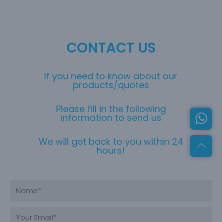
CONTACT US
If you need to know about our
products/quotes
Please fill in the following
information to send us
We will get back to you within 24
hours!