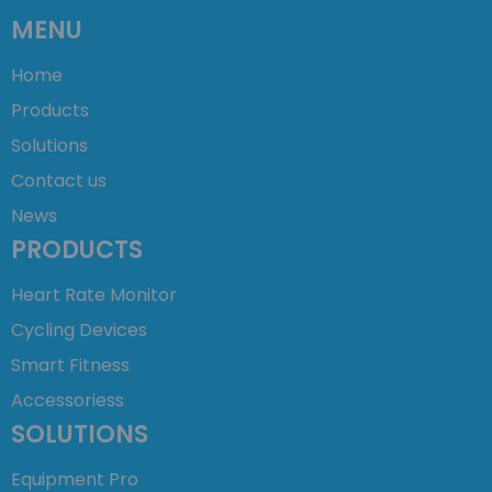
MENU
Home
Products
Solutions
Contact us
News
PRODUCTS
Heart Rate Monitor
Cycling Devices
Smart Fitness
Accessoriess
SOLUTIONS
Equipment Pro