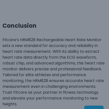
Conclusion
Fitcare’s HRM828 Rechargeable Heart Rate Monitor
sets a new standard for accuracy and reliability in
heart rate measurement. With its ability to extract
heart rate data directly from the ECG waveform,
robust chip, and advanced algorithms, this heart rate
monitor delivers precise and professional feedback.
Tailored for elite athletes and performance
monitoring, the HRM828 ensures accurate heart rate
measurement even in challenging environments.
Trust Fitcare as your partner in fitness technology
and elevate your performance monitoring to new
heights.