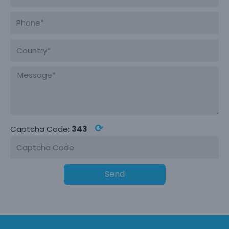
⟳
Captcha Code:
343
Send