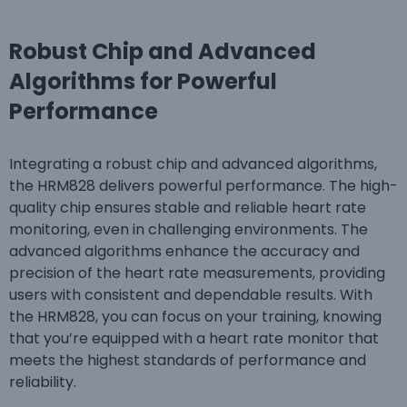
Robust Chip and Advanced
Algorithms for Powerful
Performance
Integrating a robust chip and advanced algorithms,
the HRM828 delivers powerful performance. The high-
quality chip ensures stable and reliable heart rate
monitoring, even in challenging environments. The
advanced algorithms enhance the accuracy and
precision of the heart rate measurements, providing
users with consistent and dependable results. With
the HRM828, you can focus on your training, knowing
that you’re equipped with a heart rate monitor that
meets the highest standards of performance and
reliability.