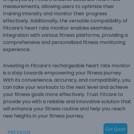
measurements, allowing users to optimize their
training intensity and monitor their progress
effectively. Additionally, the versatile compatibility of
Fitcare’s heart rate monitor enables seamless
integration with various fitness platforms, providing a
comprehensive and personalized fitness monitoring
experience.
Investing in Fitcare’s rechargeable heart rate monitor
is a step towards empowering your fitness journey.
With its convenience, accuracy, and compatibility, you
can take your workouts to the next level and achieve
your fitness goals more effectively. Trust Fitcare to
provide you with a reliable and innovative solution that
will enhance your fitness routine and help you reach
new heights in your fitness journey.
Get Quote
PREVIOUS