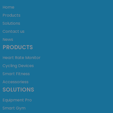
Home
Products
Solutions
Contact us
News
PRODUCTS
Heart Rate Monitor
Cycling Devices
Smart Fitness
Accessoriess
SOLUTIONS
Equipment Pro
Smart Gym