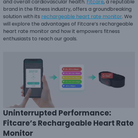
and overall cardiovascular health.
Fitcare
, a reputable
brand in the fitness industry, offers a groundbreaking
solution with its
rechargeable heart rate monitor
. We
will explore the advantages of Fitcare’s rechargeable
heart rate monitor and how it empowers fitness
enthusiasts to reach our goals.
Uninterrupted Performance:
Fitcare’s Rechargeable Heart Rate
Monitor