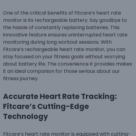
One of the critical benefits of Fitcare’s heart rate
monitor is its rechargeable battery. Say goodbye to
the hassle of constantly replacing batteries. This
innovative feature ensures uninterrupted heart rate
monitoring during long workout sessions. With
Fitcare’s rechargeable heart rate monitor, you can
stay focused on your fitness goals without worrying
about battery life. The convenience it provides makes
it an ideal companion for those serious about our
fitness journey.
Accurate Heart Rate Tracking:
Fitcare’s Cutting-Edge
Technology
Fitcare’s heart rate monitor is equipped with cutting-