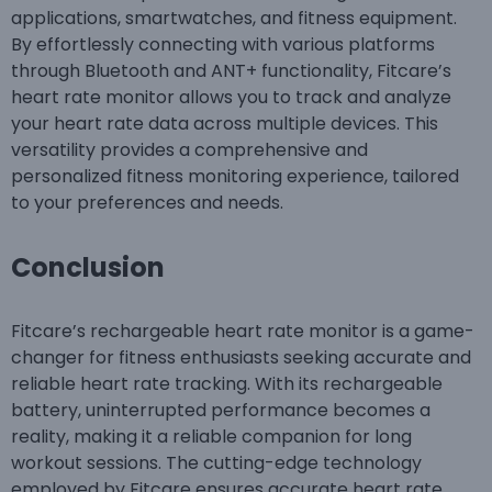
applications, smartwatches, and fitness equipment.
By effortlessly connecting with various platforms
through Bluetooth and ANT+ functionality, Fitcare’s
heart rate monitor allows you to track and analyze
your heart rate data across multiple devices. This
versatility provides a comprehensive and
personalized fitness monitoring experience, tailored
to your preferences and needs.
Conclusion
Fitcare’s rechargeable heart rate monitor is a game-
changer for fitness enthusiasts seeking accurate and
reliable heart rate tracking. With its rechargeable
battery, uninterrupted performance becomes a
reality, making it a reliable companion for long
workout sessions. The cutting-edge technology
employed by Fitcare ensures accurate heart rate