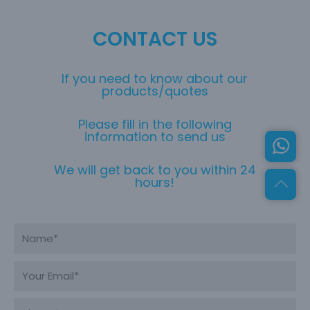
CONTACT US
If you need to know about our
products/quotes
Please fill in the following
information to send us
We will get back to you within 24
hours!