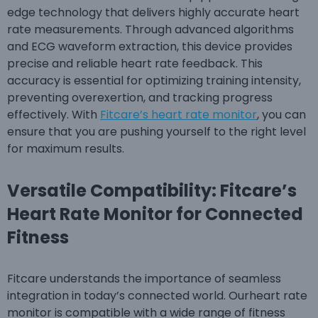
edge technology that delivers highly accurate heart
rate measurements. Through advanced algorithms
and ECG waveform extraction, this device provides
precise and reliable heart rate feedback. This
accuracy is essential for optimizing training intensity,
preventing overexertion, and tracking progress
effectively. With
Fitcare’s heart rate monitor
, you can
ensure that you are pushing yourself to the right level
for maximum results.
Versatile Compatibility: Fitcare’s
Heart Rate Monitor for Connected
Fitness
Fitcare understands the importance of seamless
integration in today’s connected world. Ourheart rate
monitor is compatible with a wide range of fitness