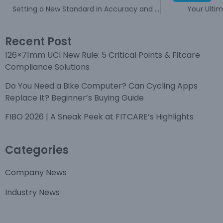
Setting a New Standard in Accuracy and Reliability
Your Ulti
Recent Post
126×71mm UCI New Rule: 5 Critical Points & Fitcare
Compliance Solutions
Do You Need a Bike Computer? Can Cycling Apps
Replace It? Beginner’s Buying Guide
FIBO 2026 | A Sneak Peek at FITCARE’s Highlights
Categories
Company News
Industry News