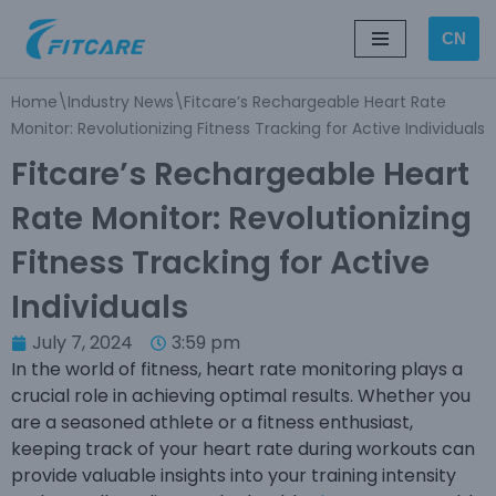
CN
Skip
to
Home
\
Industry News
\
Fitcare’s Rechargeable Heart Rate
content
Monitor: Revolutionizing Fitness Tracking for Active Individuals
Fitcare’s Rechargeable Heart
Rate Monitor: Revolutionizing
Fitness Tracking for Active
Individuals
July 7, 2024
3:59 pm
In the world of fitness, heart rate monitoring plays a
crucial role in achieving optimal results. Whether you
are a seasoned athlete or a fitness enthusiast,
keeping track of your heart rate during workouts can
provide valuable insights into your training intensity