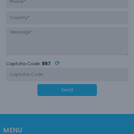
⟳
Captcha Code:
867
Send
MENU